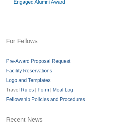
Engaged Alumni Award
For Fellows
Pre-Award Proposal Request
Facility Reservations
Logo and Templates
Travel
Rules
|
Form
|
Meal Lo
g
Fellowship Policies and Procedures
Recent News