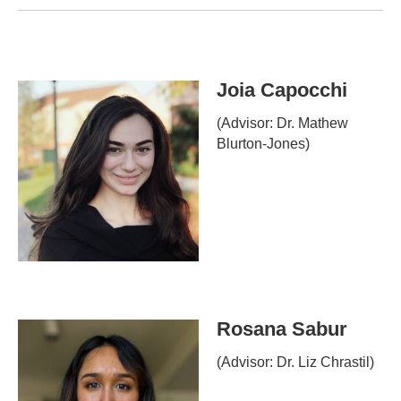
Joia Capocchi
(Advisor: Dr. Mathew
Blurton-Jones)
Rosana Sabur
(Advisor: Dr. Liz Chrastil)