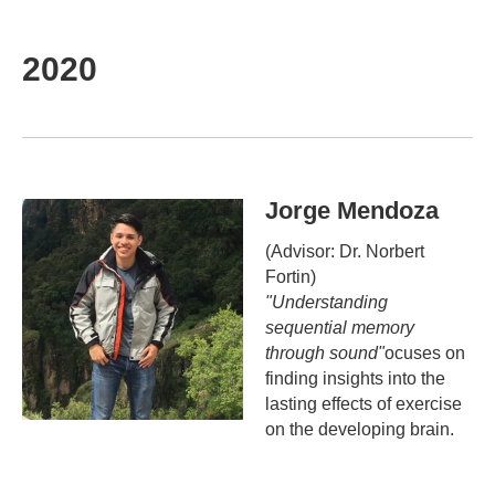
2020
Jorge Mendoza
(Advisor: Dr. Norbert
Fortin)
"Understanding
sequential memory
through sound"
ocuses on
finding insights into the
lasting effects of exercise
on the developing brain.