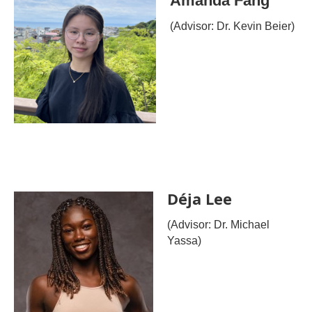
Amanda Fang
(Advisor: Dr. Kevin Beier)
Déja Lee
(Advisor: Dr. Michael
Yassa)