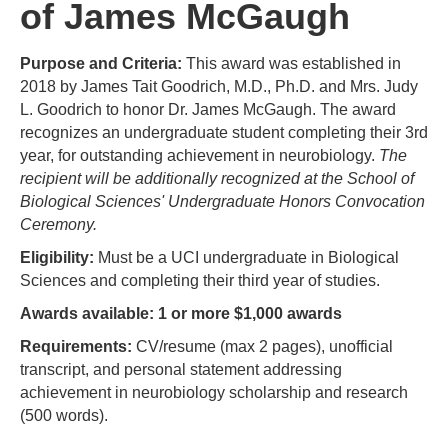
of James McGaugh
Purpose and Criteria:
This award was established in
2018 by James Tait Goodrich, M.D., Ph.D. and Mrs. Judy
L. Goodrich to honor Dr. James McGaugh. The award
recognizes an undergraduate student completing their 3rd
year, for outstanding achievement in neurobiology.
The
recipient will be additionally recognized at the School of
Biological Sciences' Undergraduate Honors Convocation
Ceremony.
Eligibility:
Must be a UCI undergraduate in Biological
Sciences and completing their third year of studies.
Awards available: 1 or more $1,000 awards
Requirements:
CV/resume (max 2 pages), unofficial
transcript, and personal statement addressing
achievement in neurobiology scholarship and research
(500 words).