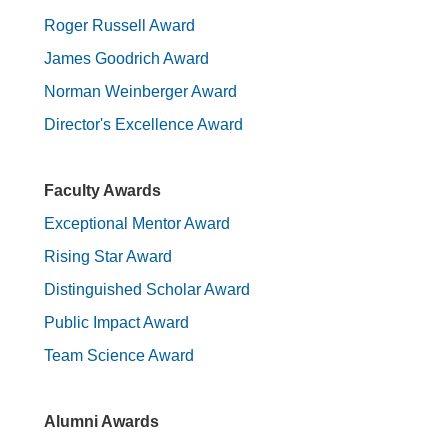
Roger Russell Award
James Goodrich Award
Norman Weinberger Award
Director's Excellence Award
Faculty Awards
Exceptional Mentor Award
Rising Star Award
Distinguished Scholar Award
Public Impact Award
Team Science Award
Alumni Awards