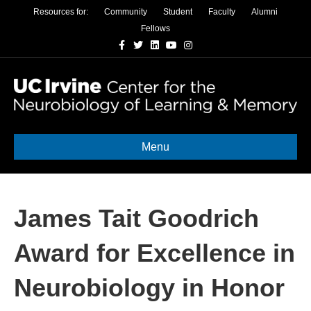
Resources for:
Community
Student
Faculty
Alumni
Fellows
Facebook
Twitter
Linkedin
Youtube
Instagram
Menu
James Tait Goodrich
Award for Excellence in
Neurobiology in Honor