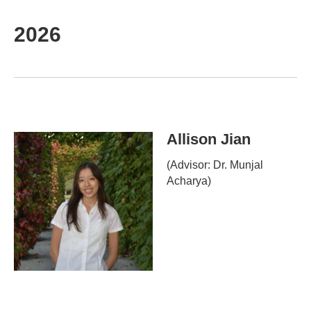
2026
Allison Jian
(Advisor: Dr. Munjal
Acharya)