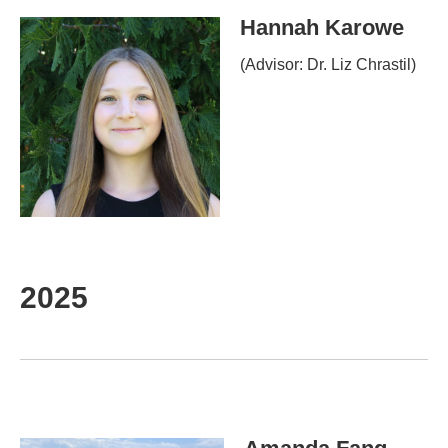
Hannah Karowe
(Advisor: Dr. Liz Chrastil)
2025