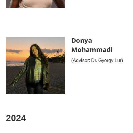
Donya
Mohammadi
(Advisor: Dr. Gyorgy Lur)
2024