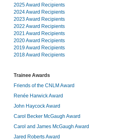
2025 Award Recipients
2024 Award Recipients
2023 Award Recipients
2022 Award Recipients
2021 Award Recipients
2020 Award Recipients
2019 Award Recipients
2018 Award Recipients
Trainee Awards
Friends of the CNLM Award
Renée Harwick Award
John Haycock Award
Carol Becker McGaugh Award
Carol and James McGaugh Award
Jared Roberts Award