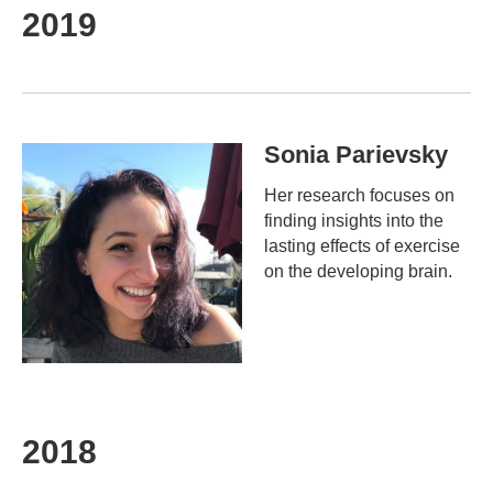
2019
Sonia Parievsky
Her research focuses on
finding insights into the
lasting effects of exercise
on the developing brain.
2018