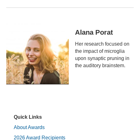
Alana Porat
Her research focused on
the impact of microglia
upon synaptic pruning in
the auditory brainstem.
Quick Links
About Awards
2026 Award Recipients