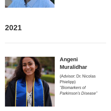
2021
Angeni
Muralidhar
(Advisor: Dr.
Nicolas
Phielipp
)
"
Biomarkers of
Parkinson's Disease
"