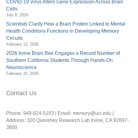
COVID-19 Virus Alters Gene Expression Across Brain
Cells
July 8, 2026
Scientists Clarify How a Brain Protein Linked to Mental
Health Conditions Functions in Developing Memory
Circuits
February 12, 2026
2026 Irvine Brain Bee Engages a Record Number of
Southern California Students Through Hands-On
Neuroscience
February 10, 2026
Contact Us
Phone: 949-824-5193 | Email: memory@uci.edu |
Address: 320 Qureshey Research Lab Irvine, CA 92697-
3800