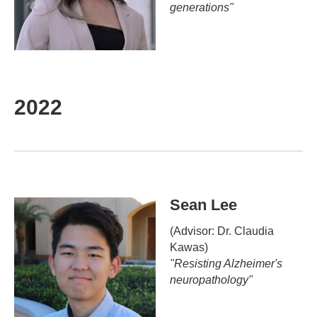
generations"
2022
Sean Lee
(Advisor: Dr. Claudia
Kawas)
"
Resisting Alzheimer's
neuropathology
"