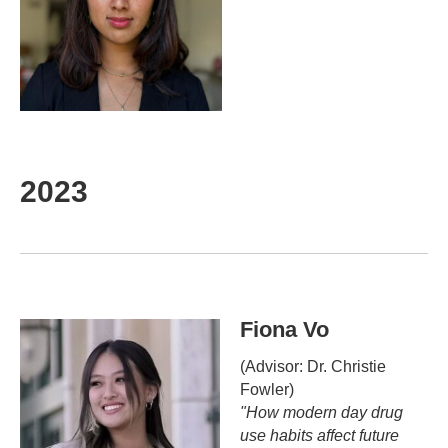
2023
Fiona Vo
(Advisor: Dr. Christie
Fowler)
"How modern day drug
use habits affect future