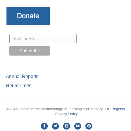
Annual Reports
NeuroTimes
© 2025 Center for the Neurobiology of Learning and Memory |
UC Regents
|
Privacy Policy
Facebook
Twitter
Linkedin
Youtube
Instagram