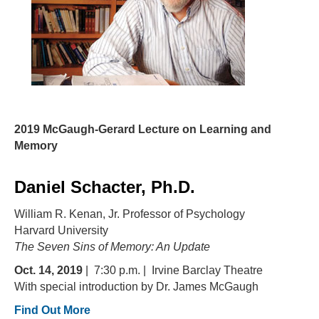
2019 McGaugh-Gerard Lecture on Learning and
Memory
Daniel Schacter, Ph.D.
William R. Kenan, Jr. Professor of Psychology
Harvard University
The Seven Sins of Memory: An Update
Oct. 14, 2019
| 7:30 p.m. | Irvine Barclay Theatre
With special introduction by Dr. James McGaugh
Find Out More