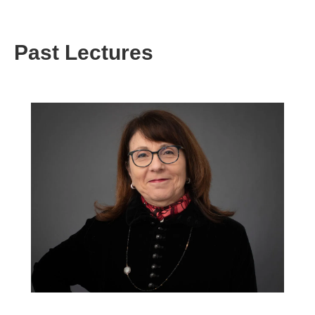
Past Lectures