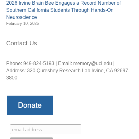
2026 Irvine Brain Bee Engages a Record Number of
Southern California Students Through Hands-On
Neuroscience
February 10, 2026
Contact Us
Phone: 949-824-5193 | Email: memory@uci.edu |
Address: 320 Qureshey Research Lab Irvine, CA 92697-
3800