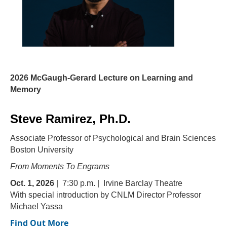
2026 McGaugh-Gerard Lecture on Learning and
Memory
Steve Ramirez, Ph.D.
Associate Professor of Psychological
and Brain Sciences
Boston University
From Moments To Engrams
Oct. 1, 2026
| 7:30 p.m. | Irvine Barclay Theatre
With special introduction by CNLM Director Professor
Michael Yassa
Find Out More