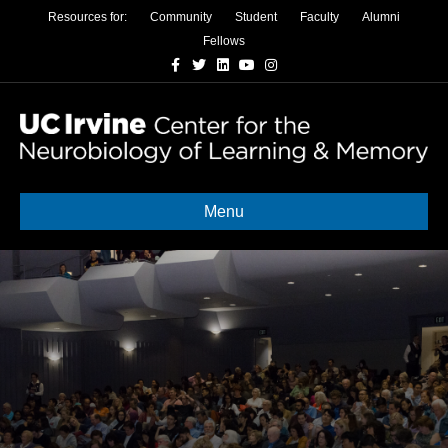
Resources for:
Community
Student
Faculty
Alumni
Fellows
Facebook
Twitter
Linkedin
Youtube
Instagram
Menu