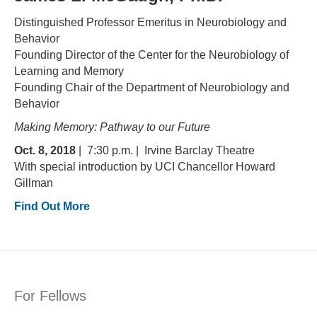
Distinguished Professor Emeritus in Neurobiology and
Behavior
Founding Director of the Center for the Neurobiology of
Learning and Memory
Founding Chair of the Department of Neurobiology and
Behavior
Making Memory: Pathway to our Future
Oct. 8, 2018
| 7:30 p.m. | Irvine Barclay Theatre
With special introduction by UCI Chancellor Howard
Gillman
Find Out More
For Fellows