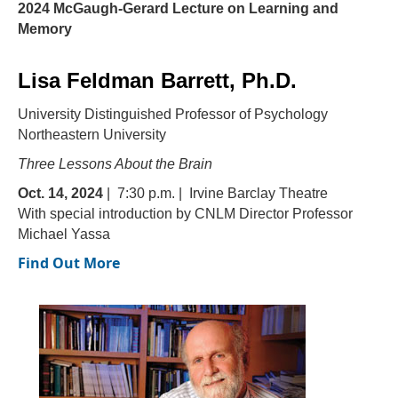
2024 McGaugh-Gerard Lecture on Learning and
Memory
Lisa Feldman Barrett, Ph.D.
University Distinguished Professor of Psychology
Northeastern University
Three Lessons About the Brain
Oct. 14, 2024
| 7:30 p.m. | Irvine Barclay Theatre
With special introduction by CNLM Director Professor
Michael Yassa
Find Out More