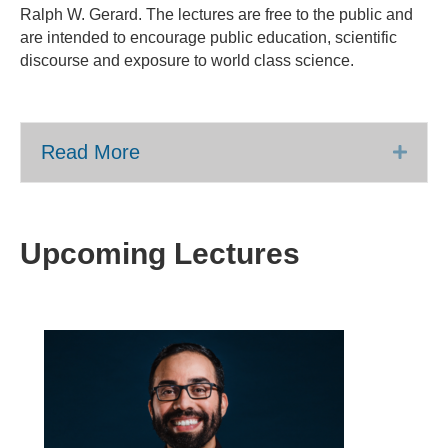
Ralph W. Gerard. The lectures are free to the public and
are intended to encourage public education, scientific
discourse and exposure to world class science.
Read More
Expa
Upcoming Lectures