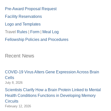
Pre-Award Proposal Request
Facility Reservations
Logo and Templates
Travel
Rules
|
Form
|
Meal Lo
g
Fellowship Policies and Procedures
Recent News
COVID-19 Virus Alters Gene Expression Across Brain
Cells
July 8, 2026
Scientists Clarify How a Brain Protein Linked to Mental
Health Conditions Functions in Developing Memory
Circuits
February 12, 2026