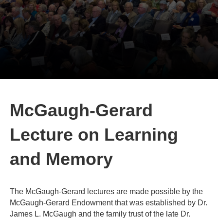
McGaugh-Gerard
Lecture on Learning
and Memory
The McGaugh-Gerard lectures are made possible by the
McGaugh-Gerard Endowment that was established by Dr.
James L. McGaugh and the family trust of the late Dr.