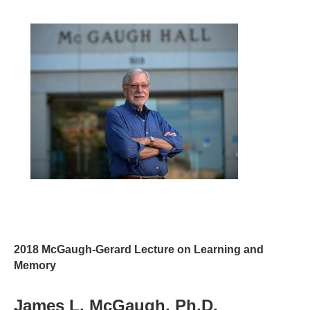
2018 McGaugh-Gerard Lecture on Learning and
Memory
James L. McGaugh, Ph.D.