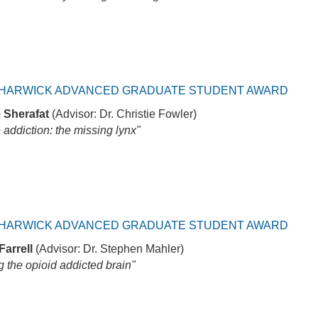
HARWICK ADVANCED GRADUATE STUDENT AWARD
 Sherafat
(Advisor: Dr. Christie Fowler)
 addiction: the missing lynx"
HARWICK ADVANCED GRADUATE STUDENT AWARD
Farrell
(Advisor: Dr. Stephen Mahler)
 the opioid addicted brain"