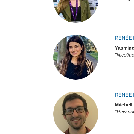
RENÉE 
Yasmine
"Nicotine
RENÉE 
Mitchell 
"Rewiring