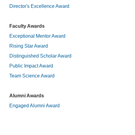
Director's Excellence Award
Faculty Awards
Exceptional Mentor Award
Rising Star Award
Distinguished Scholar Award
Public Impact Award
Team Science Award
Alumni Awards
Engaged Alumni Award