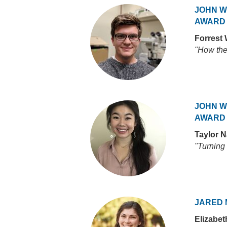
JOHN W
AWARD
Forrest
"How the 
JOHN W
AWARD
Taylor 
"Turning 
JARED 
Elizabe