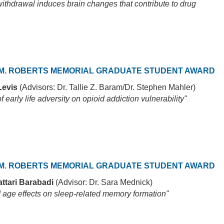
ithdrawal induces brain changes that contribute to drug
M. ROBERTS MEMORIAL GRADUATE STUDENT AWARD
Levis
(Advisors: Dr. Tallie Z. Baram/Dr. Stephen Mahler)
of early life adversity on opioid addiction vulnerability"
M. ROBERTS MEMORIAL GRADUATE STUDENT AWARD
ttari Barabadi
(Advisor: Dr. Sara Mednick)
 age effects on sleep-related memory formation"