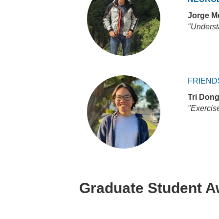
Jorge M
"Underst
FRIEND
Tri Don
"Exercis
Graduate Student 