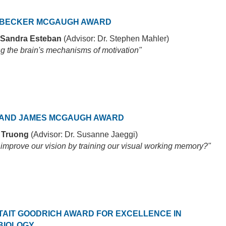
 BECKER MCGAUGH AWARD
 Sandra Esteban
(Advisor: Dr. Stephen Mahler)
ng the brain's mechanisms of motivation"
AND JAMES MCGAUGH AWARD
r Truong
(Advisor: Dr. Susanne Jaeggi)
improve our vision by training our visual working memory?"
TAIT GOODRICH AWARD FOR EXCELLENCE IN
BIOLOGY