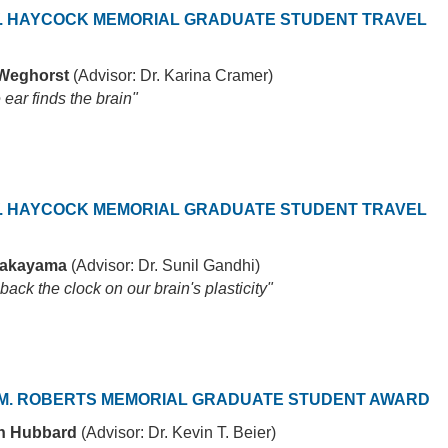
. HAYCOCK MEMORIAL GRADUATE STUDENT TRAVEL
 Weghorst
(Advisor: Dr. Karina Cramer)
ear finds the brain"
. HAYCOCK MEMORIAL GRADUATE STUDENT TRAVEL
Nakayama
(Advisor: Dr. Sunil Gandhi)
back the clock on our brain's plasticity"
M. ROBERTS MEMORIAL GRADUATE STUDENT AWARD
th Hubbard
(Advisor: Dr. Kevin T. Beier)