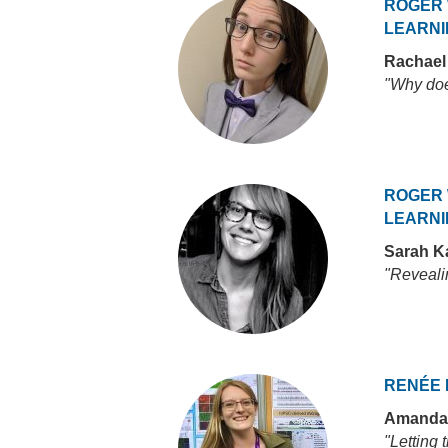
ROGER 
LEARNI
Rachael
"Why doe
ROGER 
LEARNI
Sarah K
"Revealin
RENÉE 
Amanda
"Letting