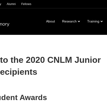
y
Alumni
Fellows
About
Research
Training
 to the 2020 CNLM Junior
ecipients
udent Awards