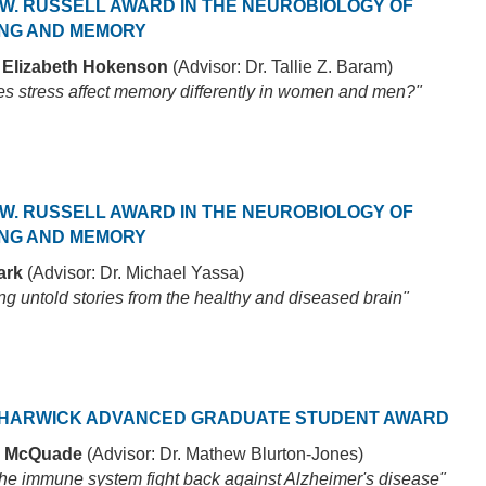
W. RUSSELL AWARD IN THE NEUROBIOLOGY OF
NG AND MEMORY
 Elizabeth Hokenson
(Advisor: Dr. Tallie Z. Baram)
s stress affect memory differently in women and men?"
W. RUSSELL AWARD IN THE NEUROBIOLOGY OF
NG AND MEMORY
ark
(Advisor: Dr. Michael Yassa)
g untold stories from the healthy and diseased brain"
HARWICK ADVANCED GRADUATE STUDENT AWARD
 McQuade
(Advisor: Dr. Mathew Blurton-Jones)
 the immune system fight back against Alzheimer's disease"