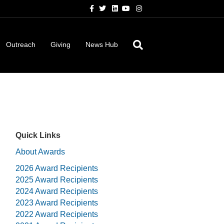
Facebook
Twitter
Linkedin
Youtube
Instagram
Outreach
Giving
News Hub
Quick Links
About Awards
2026 Award Recipients
2025 Award Recipients
2024 Award Recipients
2023 Award Recipients
2022 Award Recipients