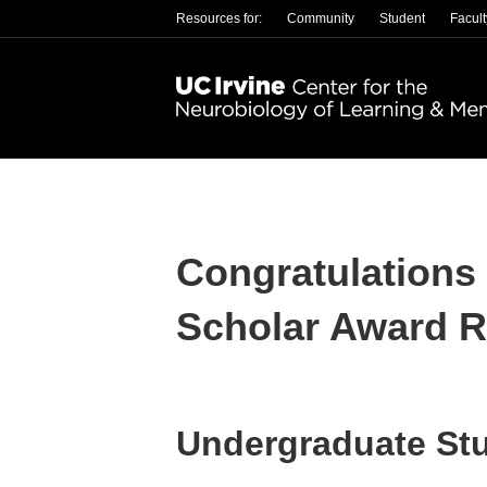
Resources for:
Community
Student
Facult
Congratulations
Scholar Award R
Undergraduate St