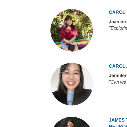
CAROL
Jeanine
"Explori
CAROL 
Jennife
"Can we 
JAMES 
NEURO