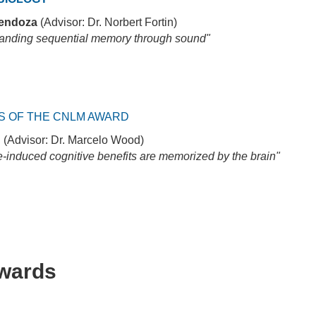
endoza
(Advisor: Dr. Norbert Fortin)
anding sequential memory through sound"
S OF THE CNLM AWARD
g
(Advisor: Dr. Marcelo Wood)
e-induced cognitive benefits are memorized by the brain"
Awards