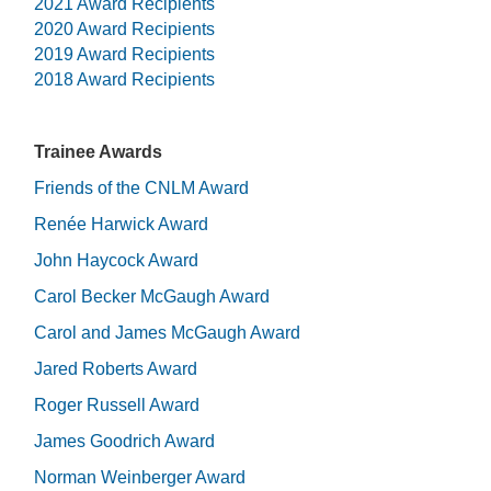
2021 Award Recipients
2020 Award Recipients
2019 Award Recipients
2018 Award Recipients
Trainee Awards
Friends of the CNLM Award
Renée Harwick Award
John Haycock Award
Carol Becker McGaugh Award
Carol and James McGaugh Award
Jared Roberts Award
Roger Russell Award
James Goodrich Award
Norman Weinberger Award