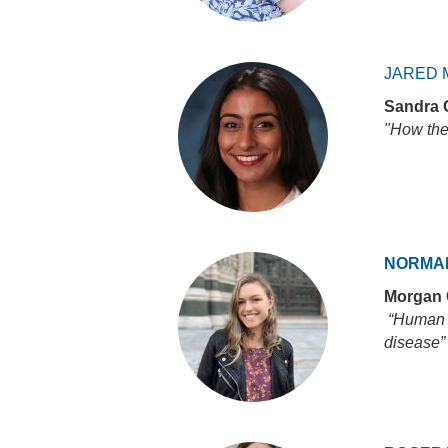
JARED 
Sandra 
"How the
NORMA
Morgan
“Human c
disease”