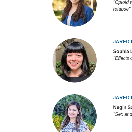
"Opioid w
relapse"
JARED 
Sophia 
"Effects 
JARED 
Negin Sa
"Sex and