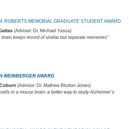
M. ROBERTS MEMORIAL GRADUATE STUDENT AWARD
Gattas
(Advisor: Dr. Michael Yassa)
 brain keeps record of similar but separate memories"
N WEINBERGER AWARD
 Coburn
(Advisor: Dr. Mathew Blurton-Jones)
ells in a mouse brain: a better way to study Alzheimer’s