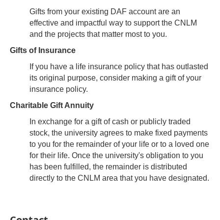
Gifts from your existing DAF account are an
effective and impactful way to support the CNLM
and the projects that matter most to you.
Gifts of Insurance
If you have a life insurance policy that has outlasted
its original purpose, consider making a gift of your
insurance policy.
Charitable Gift Annuity
In exchange for a gift of cash or publicly traded
stock, the university agrees to make fixed payments
to you for the remainder of your life or to a loved one
for their life. Once the university's obligation to you
has been fulfilled, the remainder is distributed
directly to the CNLM area that you have designated.
Contact