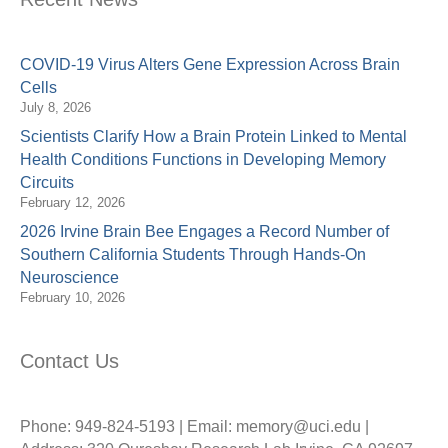
COVID-19 Virus Alters Gene Expression Across Brain
Cells
July 8, 2026
Scientists Clarify How a Brain Protein Linked to Mental
Health Conditions Functions in Developing Memory
Circuits
February 12, 2026
2026 Irvine Brain Bee Engages a Record Number of
Southern California Students Through Hands-On
Neuroscience
February 10, 2026
Contact Us
Phone: 949-824-5193 | Email: memory@uci.edu |