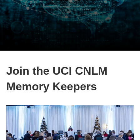
Join the UCI CNLM
Memory Keepers