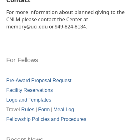
For more information about planned giving to the
CNLM please contact the Center at
memory@uci.edu
or
949-824-8134.
For Fellows
Pre-Award Proposal Request
Facility Reservations
Logo and Templates
Travel
Rules
|
Form
|
Meal Lo
g
Fellowship Policies and Procedures
Recent News