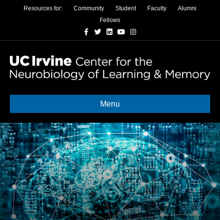
Resources for:
Community
Student
Faculty
Alumni
Fellows
Facebook
Twitter
Linkedin
Youtube
Instagram
Menu