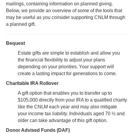
mailings, containing information on planned giving.
Below, we provide an overview of some of the tools that
may be useful as you consider supporting CNLM through
a planned gift.
Bequest
Estate gifts are simple to establish and allow you
the financial flexibility to adjust your plans
depending on your priorities. Your support will
create a lasting impact for generations to come.
Charitable IRA Rollover
A gift option that enables you to transfer up to
$105,000 directly from your IRA to a qualified charity
like the CNLM each year and may also mitigate
your income tax liability. Individuals aged 70 ½ and
older can take advantage of this gift option.
Donor Advised Funds (DAF)