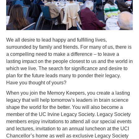
We all desire to lead happy and fulfilling lives,
surrounded by family and friends. For many of us, there is
a compelling need to make a difference – to leave a
lasting impact on the people closest to us and the world in
which we live. The search for significance and desire to
plan for the future leads many to ponder their legacy.
Have you thought of yours?
When you join the
Memory Keepers
, you create a lasting
legacy that will help tomorrow's leaders in brain science
shape the world for the better. You will also become a
member of the
UC Irvine Legacy Society
. Legacy Society
members enjoy invitations to attend all our special events
and lectures, invitation to an annual luncheon at the UCI
Chancellor’s home as well as exclusive Legacy Society