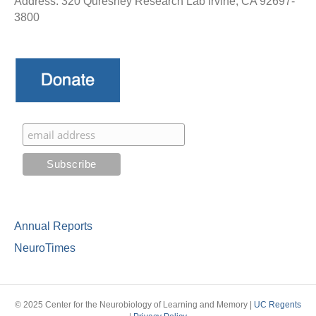
Address: 320 Qureshey Research Lab Irvine, CA 92697-
3800
Annual Reports
NeuroTimes
© 2025 Center for the Neurobiology of Learning and Memory |
UC Regents