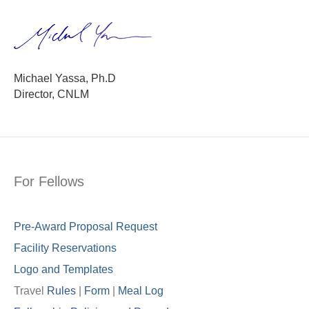
Michael Yassa, Ph.D
Director, CNLM
For Fellows
Pre-Award Proposal Request
Facility Reservations
Logo and Templates
Travel
Rules
|
Form
|
Meal Lo
g