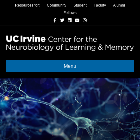
Resources for:
Community
Student
Faculty
Alumni
Fellows
Facebook
Twitter
Linkedin
Youtube
Instagram
Menu