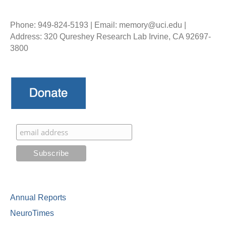
Phone: 949-824-5193 | Email: memory@uci.edu |
Address: 320 Qureshey Research Lab Irvine, CA 92697-
3800
Annual Reports
NeuroTimes