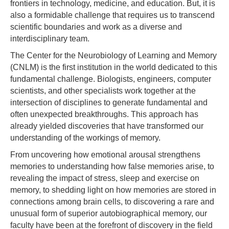
frontiers in technology, medicine, and education. But, it is
also a formidable challenge that requires us to transcend
scientific boundaries and work as a diverse and
interdisciplinary team.
The Center for the Neurobiology of Learning and Memory
(CNLM) is the first institution in the world dedicated to this
fundamental challenge. Biologists, engineers, computer
scientists, and other specialists work together at the
intersection of disciplines to generate fundamental and
often unexpected breakthroughs. This approach has
already yielded discoveries that have transformed our
understanding of the workings of memory.
From uncovering how emotional arousal strengthens
memories to understanding how false memories arise, to
revealing the impact of stress, sleep and exercise on
memory, to shedding light on how memories are stored in
connections among brain cells, to discovering a rare and
unusual form of superior autobiographical memory, our
faculty have been at the forefront of discovery in the field