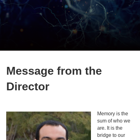
Message from the
Director
Memory is the
sum of who we
are. It is the
bridge to our