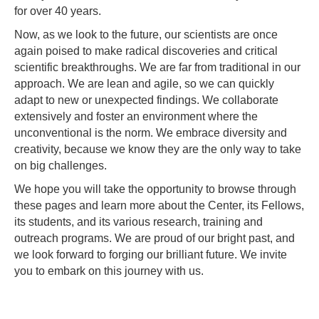
for over 40 years.
Now, as we look to the future, our scientists are once
again poised to make radical discoveries and critical
scientific breakthroughs. We are far from traditional in our
approach. We are lean and agile, so we can quickly
adapt to new or unexpected findings. We collaborate
extensively and foster an environment where the
unconventional is the norm. We embrace diversity and
creativity, because we know they are the only way to take
on big challenges.
We hope you will take the opportunity to browse through
these pages and learn more about the Center, its Fellows,
its students, and its various research, training and
outreach programs. We are proud of our bright past, and
we look forward to forging our brilliant future. We invite
you to embark on this journey with us.