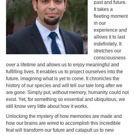
past and future.
It takes a
fleeting moment
in our
experience and
allows it to last
indefinitely. It
stretches our
consciousness
over a lifetime and allows us to enjoy meaningful and
fulfilling lives. It enables us to project ourselves into the
future, imagining what is yet to come. It chronicles the
history of our species and will tell our tale long after we
are gone. Simply put, without memory, humanity could not
exist. Yet, for something so essential and ubiquitous, we
still know very little about how it works.
Unlocking the mystery of how memories are made and
how our brains are wired to accomplish this incredible
feat will transform our future and catapult us to new