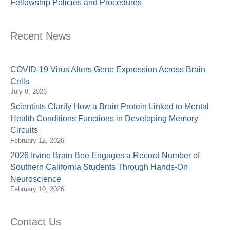
Fellowship Policies and Procedures
Recent News
COVID-19 Virus Alters Gene Expression Across Brain
Cells
July 8, 2026
Scientists Clarify How a Brain Protein Linked to Mental
Health Conditions Functions in Developing Memory
Circuits
February 12, 2026
2026 Irvine Brain Bee Engages a Record Number of
Southern California Students Through Hands-On
Neuroscience
February 10, 2026
Contact Us