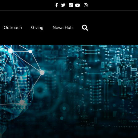
Facebook
Twitter
Linkedin
Youtube
Instagram
Outreach
Giving
News Hub