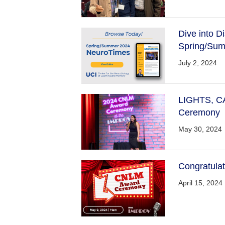
Dive into 
Spring/Sum
July 2, 2024
LIGHTS, C
Ceremony
May 30, 2024
Congratula
April 15, 2024