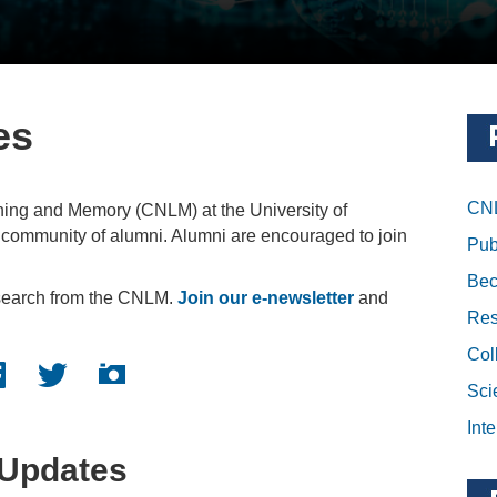
es
CNL
ning and Memory (CNLM) at the University of
e community of alumni. Alumni are encouraged to join
Pub
Bec
esearch from the CNLM.
Join our e-newsletter
and
Res
Col
cebook logo
Twitter logo
Instagram logo
Sci
Inte
Updates