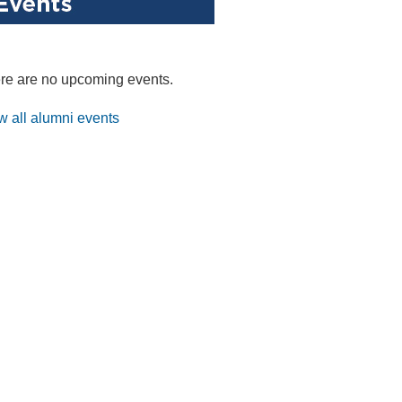
re are no upcoming events.
w all alumni events