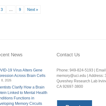
3
…
9
Next »
cent News
Contact Us
ID-19 Virus Alters Gene
Phone: 949-824-5193 | Email
ression Across Brain Cells
memory@uci.edu | Address: 
y 8, 2026
Qureshey Research Lab Irvin
CA 92697-3800
entists Clarify How a Brain
tein Linked to Mental Health
ditions Functions in
eloping Memory Circuits