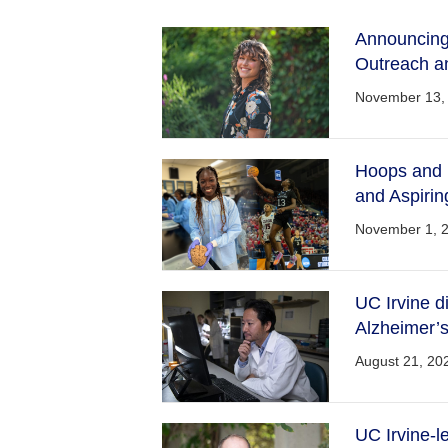
Announcing 
Outreach a
November 13,
Hoops and B
and Aspiri
November 1, 
UC Irvine d
Alzheimer’s
August 21, 20
UC Irvine-l