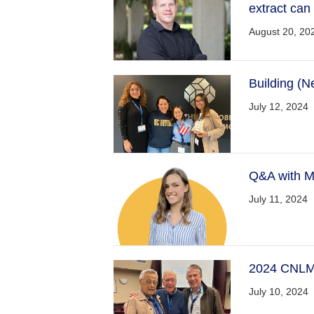
extract can
August 20, 20
Building (N
July 12, 2024
Q&A with M
July 11, 2024
2024 CNLM 
July 10, 2024