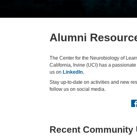
Alumni Resourc
The Center for the Neurobiology of Lear
California, Irvine (UCI) has a passionat
us on
LinkedIn
.
Stay up-to-date on activities and new r
follow us on social media.
Fa
Recent Community 