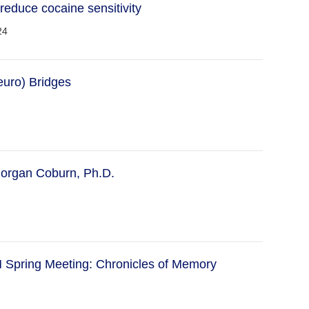
 reduce cocaine sensitivity
24
euro) Bridges
organ Coburn, Ph.D.
Spring Meeting: Chronicles of Memory