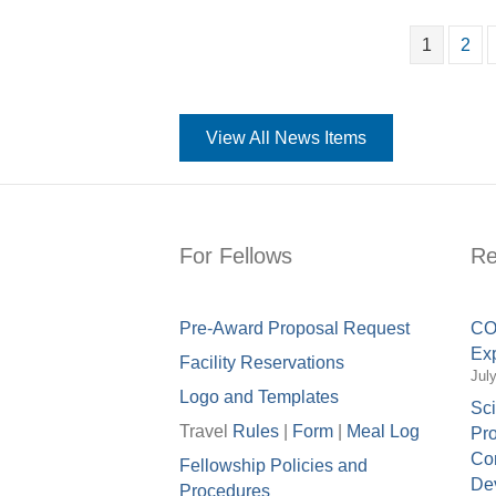
1
2
View All News Items
For Fellows
Re
Pre-Award Proposal Request
COV
Exp
Facility Reservations
Jul
Logo and Templates
Sci
Travel
Rules
|
Form
|
Meal Lo
g
Pro
Con
Fellowship Policies and
Dev
Procedures