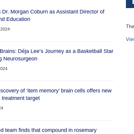
Dr. Morgan Coburn as Assistant Director of
nd Education
The
 2024
Vie
rains: Déja Lee’s Journey as a Basketball Star
ng Neurosurgeon
2024
iscovery of ‘item memory’ brain cells offers new
 treatment target
24
ed team finds that compound in rosemary