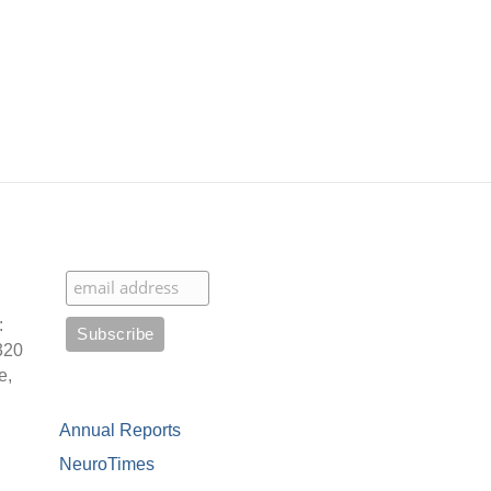
:
320
e,
Annual Reports
NeuroTimes