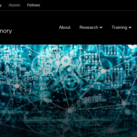
y
Alumni
Fellows
About
Research
Training