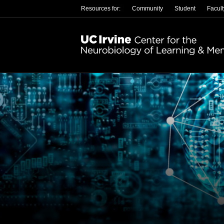
Resources for:
Community
Student
Facult