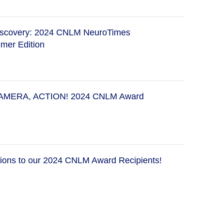
Discovery: 2024 CNLM NeuroTimes
mer Edition
AMERA, ACTION! 2024 CNLM Award
tions to our 2024 CNLM Award Recipients!