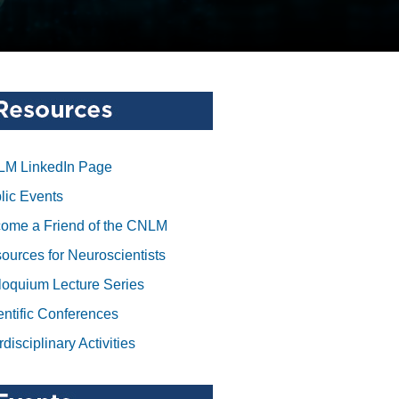
M LinkedIn Page
lic Events
ome a Friend of the CNLM
ources for Neuroscientists
loquium Lecture Series
entific Conferences
rdisciplinary Activities