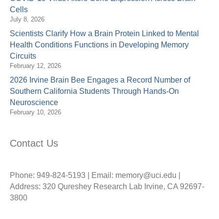
Cells
July 8, 2026
Scientists Clarify How a Brain Protein Linked to Mental
Health Conditions Functions in Developing Memory
Circuits
February 12, 2026
2026 Irvine Brain Bee Engages a Record Number of
Southern California Students Through Hands-On
Neuroscience
February 10, 2026
Contact Us
Phone: 949-824-5193 | Email: memory@uci.edu |
Address: 320 Qureshey Research Lab Irvine, CA 92697-
3800