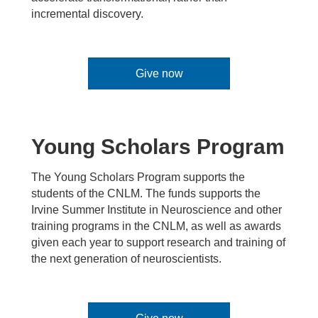
incremental discovery.
Give now
Young Scholars Program
The Young Scholars Program supports the
students of the CNLM. The funds supports the
Irvine Summer Institute in Neuroscience and other
training programs in the CNLM, as well as awards
given each year to support research and training of
the next generation of neuroscientists.