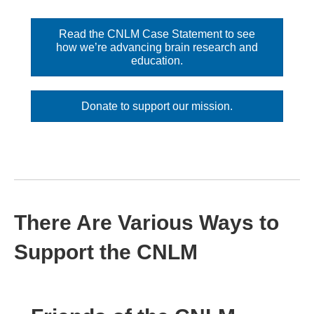
Read the CNLM Case Statement to see
how we’re advancing brain research and
education.
Donate to support our mission.
There Are Various Ways to
Support the CNLM