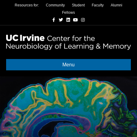
Resources for:
Community
Student
Faculty
Alumni
Fellows
Facebook
Twitter
Linkedin
Youtube
Instagram
Menu