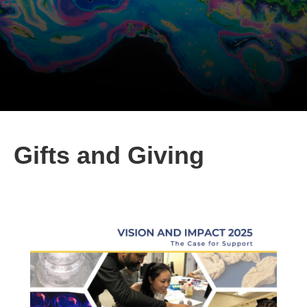
Gifts and Giving