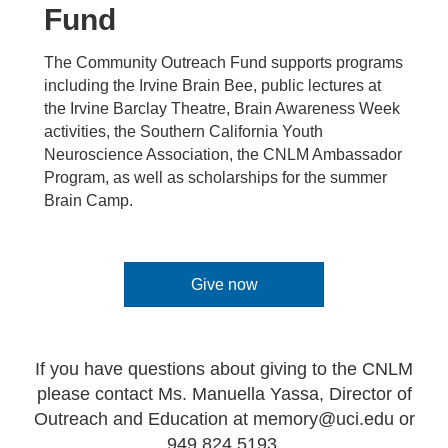
Fund
The Community Outreach Fund supports programs
including the Irvine Brain Bee, public lectures at
the Irvine Barclay Theatre, Brain Awareness Week
activities, the Southern California Youth
Neuroscience Association, the CNLM Ambassador
Program, as well as scholarships for the summer
Brain Camp.
Give now
If you have questions about giving to the CNLM
please contact Ms. Manuella Yassa, Director of
Outreach and Education at
memory@uci.edu
or
949.824.5193.