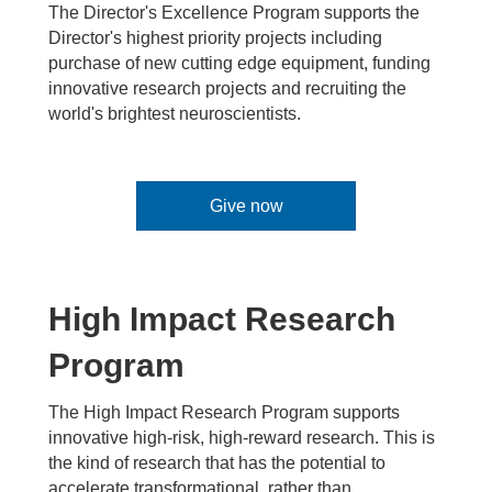
The Director's Excellence Program supports the
Director's highest priority projects including
purchase of new cutting edge equipment, funding
innovative research projects and recruiting the
world's brightest neuroscientists.
Give now
High Impact Research
Program
The High Impact Research Program supports
innovative high-risk, high-reward research. This is
the kind of research that has the potential to
accelerate transformational, rather than