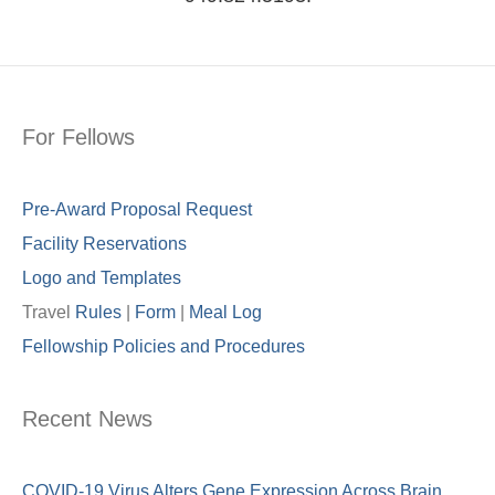
For Fellows
Pre-Award Proposal Request
Facility Reservations
Logo and Templates
Travel
Rules
|
Form
|
Meal Lo
g
Fellowship Policies and Procedures
Recent News
COVID-19 Virus Alters Gene Expression Across Brain