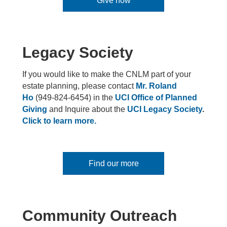
Give now
Legacy Society
If you would like to make the CNLM part of your
estate planning, please contact
Mr. Roland
Ho
(949-824-6454) in the
UCI Office of Planned
Giving
and Inquire about the
UCI Legacy Society
.
Click to learn more.
Find our more
Community Outreach