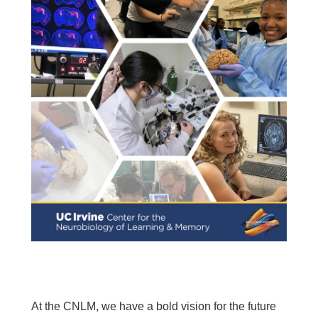
At the CNLM, we have a bold vision for the future