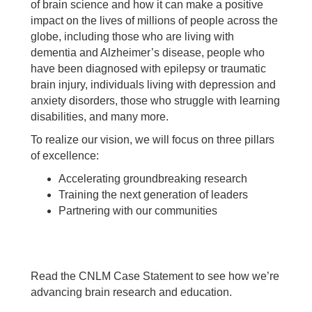
of brain science and how it can make a positive
impact on the lives of millions of people across the
globe, including those who are living with
dementia and Alzheimer’s disease, people who
have been diagnosed with epilepsy or traumatic
brain injury, individuals living with depression and
anxiety disorders, those who struggle with learning
disabilities, and many more.
To realize our vision, we will focus on three pillars
of excellence:
Accelerating groundbreaking research
Training the next generation of leaders
Partnering with our communities
Read the CNLM Case Statement to see how we’re
advancing brain research and education.