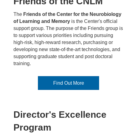
Friends of the CNLM
The
Friends of the Center for the Neurobiology
of Learning and Memory
is the Center's official
support group. The purpose of the Friends group is
to support various priorities including pursuing
high-risk, high-reward research, purchasing or
developing new state-of-the-art technologies, and
supporting graduate student and post doctoral
training.
Find Out More
Director's Excellence
Program