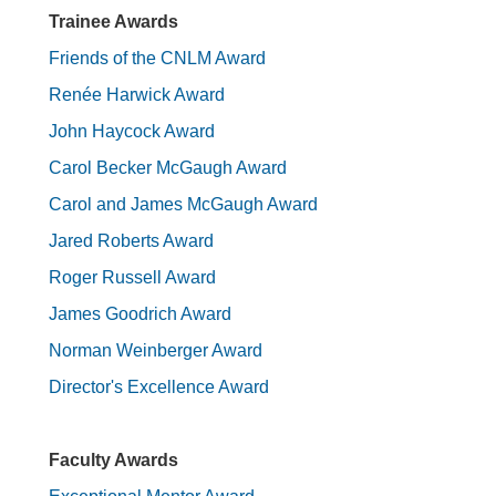
Trainee Awards
Friends of the CNLM Award
Renée Harwick Award
John Haycock Award
Carol Becker McGaugh Award
Carol and James McGaugh Award
Jared Roberts Award
Roger Russell Award
James Goodrich Award
Norman Weinberger Award
Director's Excellence Award
Faculty Awards