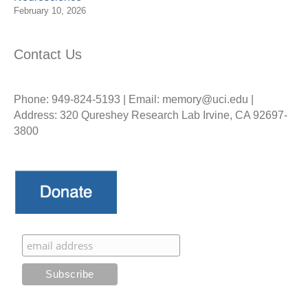
February 10, 2026
Contact Us
Phone: 949-824-5193 | Email: memory@uci.edu |
Address: 320 Qureshey Research Lab Irvine, CA 92697-
3800