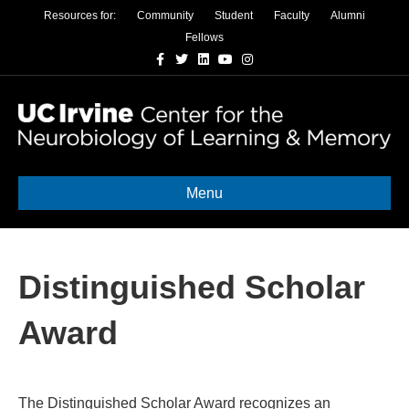
Resources for:
Community
Student
Faculty
Alumni
Fellows
Facebook
Twitter
Linkedin
Youtube
Instagram
Menu
Distinguished Scholar
Award
The Distinguished Scholar Award recognizes an