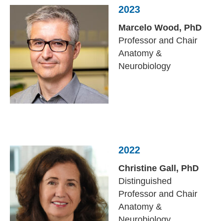
2023
Marcelo Wood,
PhD
Professor and Chair
Anatomy &
Neurobiology
2022
Christine Gall,
PhD
Distinguished
Professor and Chair
Anatomy &
Neurobiology