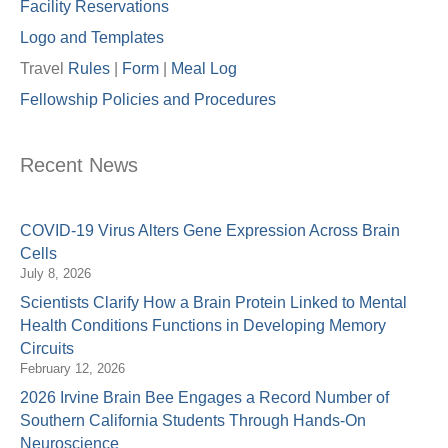
Facility Reservations
Logo and Templates
Travel
Rules
|
Form
|
Meal Lo
g
Fellowship Policies and Procedures
Recent News
COVID-19 Virus Alters Gene Expression Across Brain
Cells
July 8, 2026
Scientists Clarify How a Brain Protein Linked to Mental
Health Conditions Functions in Developing Memory
Circuits
February 12, 2026
2026 Irvine Brain Bee Engages a Record Number of
Southern California Students Through Hands-On
Neuroscience