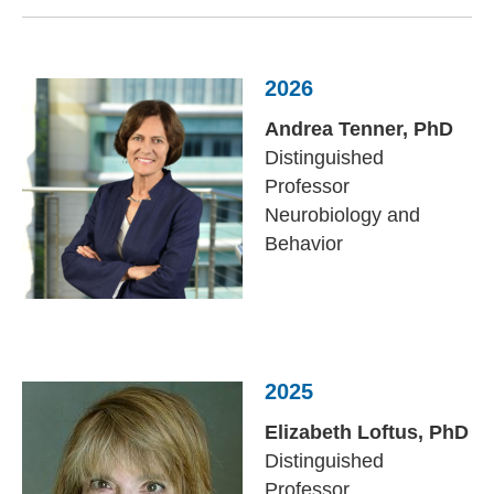
2026
Andrea Tenner, PhD
Distinguished
Professor
Neurobiology and
Behavior
2025
Elizabeth Loftus,
PhD
Distinguished
Professor