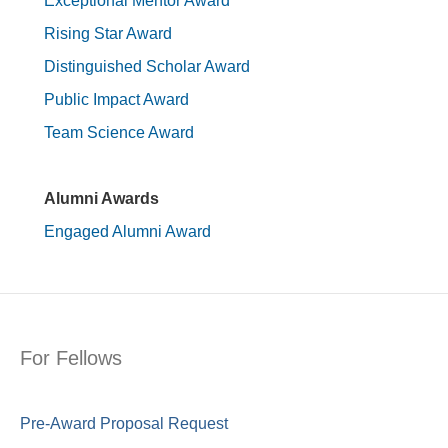
Exceptional Mentor Award
Rising Star Award
Distinguished Scholar Award
Public Impact Award
Team Science Award
Alumni Awards
Engaged Alumni Award
For Fellows
Pre-Award Proposal Request