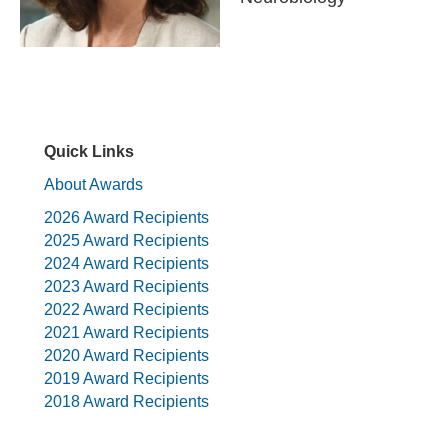
Quick Links
About Awards
2026 Award Recipients
2025 Award Recipients
2024 Award Recipients
2023 Award Recipients
2022 Award Recipients
2021 Award Recipients
2020 Award Recipients
2019 Award Recipients
2018 Award Recipients