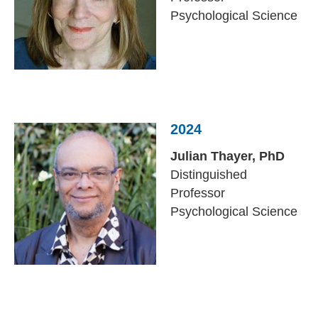
Psychological Science
2024
Julian Thayer,
PhD
Distinguished
Professor
Psychological Science