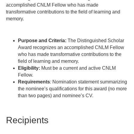
accomplished CNLM Fellow who has made
transformative contributions to the field of learning and
memory.
Purpose and Criteria:
The Distinguished Scholar
Award
recognizes an accomplished CNLM Fellow
who
has made transformative contributions to the
field of learning and memory.
Eligibility:
Must be a current and active CNLM
Fellow.
Requirements
:
Nomination statement summarizing
the nominee’s qualifications for this award (no more
than two pages) and nominee’s CV.
Recipients