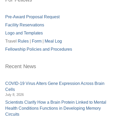
Pre-Award Proposal Request
Facility Reservations
Logo and Templates
Travel
Rules
|
Form
|
Meal Lo
g
Fellowship Policies and Procedures
Recent News
COVID-19 Virus Alters Gene Expression Across Brain
Cells
July 8, 2026
Scientists Clarify How a Brain Protein Linked to Mental
Health Conditions Functions in Developing Memory
Circuits