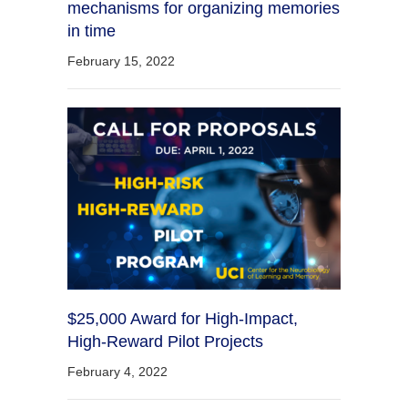
mechanisms for organizing memories
in time
February 15, 2022
$25,000 Award for High-Impact,
High-Reward Pilot Projects
February 4, 2022