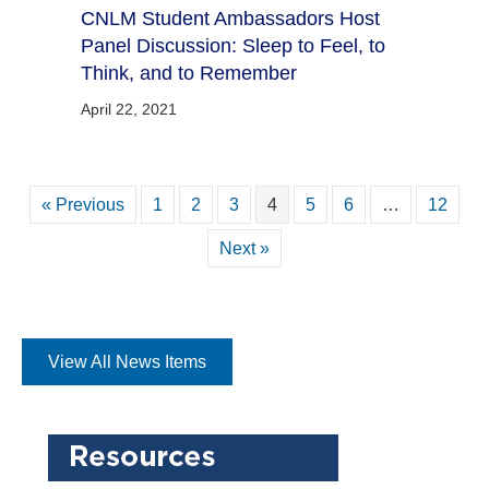
CNLM Student Ambassadors Host
Panel Discussion: Sleep to Feel, to
Think, and to Remember
April 22, 2021
« Previous
1
2
3
4
5
6
…
12
Next »
View All News Items