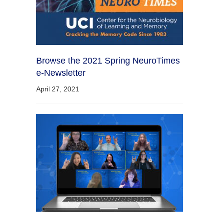
Browse the 2021 Spring NeuroTimes
e-Newsletter
April 27, 2021