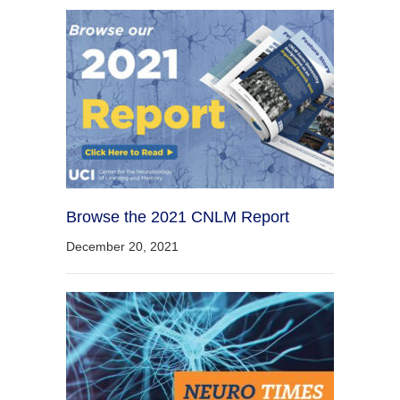
Browse the 2021 CNLM Report
December 20, 2021