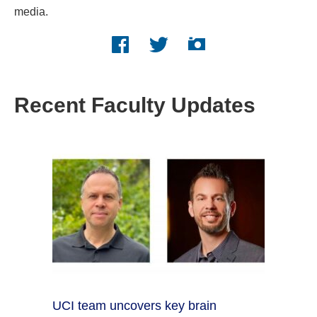
media.
Facebook logo
Twitter logo
Instagram logo
Recent Faculty Updates
UCI team uncovers key brain