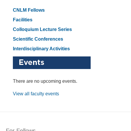
CNLM Fellows
Facilities
Colloquium Lecture Series
Scientific Conferences
Interdisciplinary Activities
There are no upcoming events.
View all faculty events
For Fellows