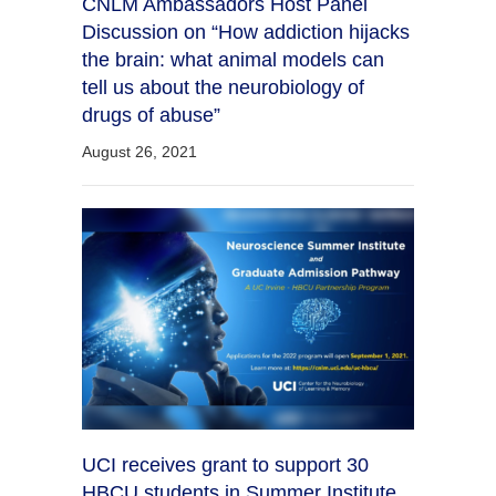
CNLM Ambassadors Host Panel
Discussion on “How addiction hijacks
the brain: what animal models can
tell us about the neurobiology of
drugs of abuse”
August 26, 2021
UCI receives grant to support 30
HBCU students in Summer Institute