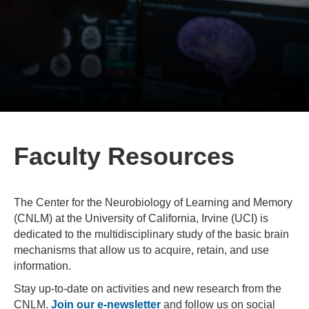
Faculty Resources
The Center for the Neurobiology of Learning and Memory
(CNLM) at the University of California, Irvine (UCI) is
dedicated to the multidisciplinary study of the basic brain
mechanisms that allow us to acquire, retain, and use
information.
Stay up-to-date on activities and new research from the
CNLM.
Join our e-newsletter
and follow us on social