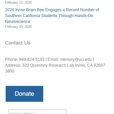
February 12, 2026
2026 Irvine Brain Bee Engages a Record Number of
Southern California Students Through Hands-On
Neuroscience
February 10, 2026
Contact Us
Phone: 949-824-5193 | Email: memory@uci.edu |
Address: 320 Qureshey Research Lab Irvine, CA 92697-
3800