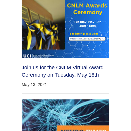
Join us for the CNLM Virtual Award
Ceremony on Tuesday, May 18th
May 13, 2021