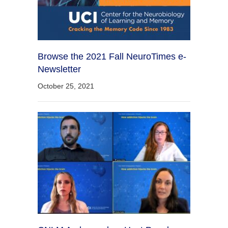
Browse the 2021 Fall NeuroTimes e-
Newsletter
October 25, 2021