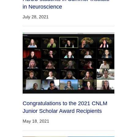
in Neuroscience
July 28, 2021
Congratulations to the 2021 CNLM
Junior Scholar Award Recipients
May 18, 2021