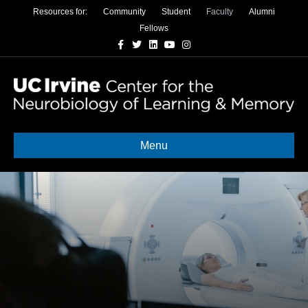
Resources for:
Community
Student
Faculty
Alumni
Fellows
Facebook
Twitter
Linkedin
Youtube
Instagram
Menu