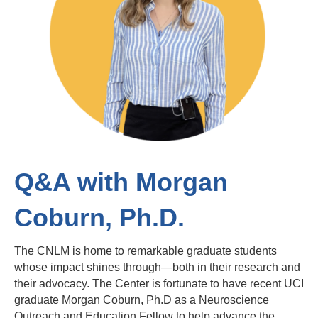
Q&A with Morgan
Coburn, Ph.D.
The CNLM is home to remarkable graduate students
whose impact shines through—both in their research and
their advocacy. The Center is fortunate to have recent UCI
graduate Morgan Coburn, Ph.D as a Neuroscience
Outreach and Education Fellow to help advance the