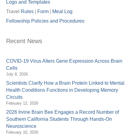
Logo and Templates
Travel
Rules
|
Form
|
Meal Lo
g
Fellowship Policies and Procedures
Recent News
COVID-19 Virus Alters Gene Expression Across Brain
Cells
July 8, 2026
Scientists Clarify How a Brain Protein Linked to Mental
Health Conditions Functions in Developing Memory
Circuits
February 12, 2026
2026 Irvine Brain Bee Engages a Record Number of
Southern California Students Through Hands-On
Neuroscience
February 10, 2026