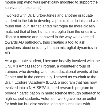
mouse pup (who was genetically modified to support the
survival of these cells).
I worked with Dr. Blurton-Jones and another graduate
student in the lab to develop a protocol to do this and we
found that "our" transplanted microglia far more closely
matched that of true human microglia than the ones in a
dish or a mouse and behaved in the way we expected
towards AD pathology, thus creating a tool to ask
questions about uniquely human microglial dynamics in
AD.
As a graduate student, I became heavily involved with the
CNLM's Ambassador Program, a volunteer group of
trainees who develop and host educational events at the
Center and in the community. I served as co-chair to the
Brain Explorer Academy (BEA), a program that has now
evolved into a NIH-SEPA funded research program to
broaden participation in neuroscience through outreach to
high school students. Volunteer work gave me an outlet
for both fun but also seeing tangible successes with