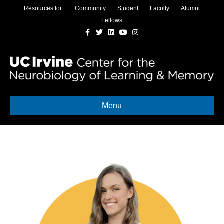
Resources for:
Community
Student
Faculty
Alumni
Fellows
Facebook
Twitter
Linkedin
Youtube
Instagram
Menu