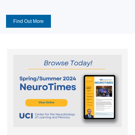
Find Out More