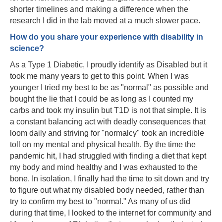
shorter timelines and making a difference when the
research I did in the lab moved at a much slower pace.
How do you share your experience with disability in
science?
As a Type 1 Diabetic, I proudly identify as Disabled but it
took me many years to get to this point. When I was
younger I tried my best to be as "normal" as possible and
bought the lie that I could be as long as I counted my
carbs and took my insulin but T1D is not that simple. It is
a constant balancing act with deadly consequences that
loom daily and striving for "normalcy" took an incredible
toll on my mental and physical health. By the time the
pandemic hit, I had struggled with finding a diet that kept
my body and mind healthy and I was exhausted to the
bone. In isolation, I finally had the time to sit down and try
to figure out what my disabled body needed, rather than
try to confirm my best to "normal." As many of us did
during that time, I looked to the internet for community and