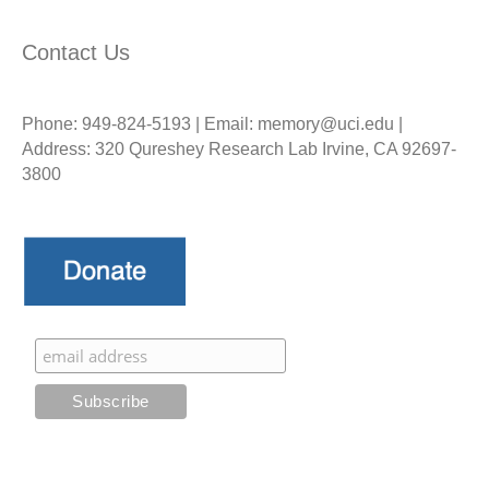
Contact Us
Phone: 949-824-5193 | Email: memory@uci.edu |
Address: 320 Qureshey Research Lab Irvine, CA 92697-
3800