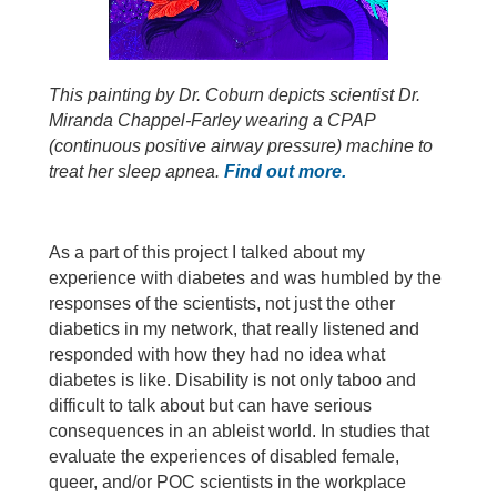
This painting by Dr. Coburn depicts scientist Dr.
Miranda Chappel-Farley wearing a CPAP
(continuous positive airway pressure) machine to
treat her sleep apnea.
Find out more.
As a part of this project I talked about my
experience with diabetes and was humbled by the
responses of the scientists, not just the other
diabetics in my network, that really listened and
responded with how they had no idea what
diabetes is like. Disability is not only taboo and
difficult to talk about but can have serious
consequences in an ableist world. In studies that
evaluate the experiences of disabled female,
queer, and/or POC scientists in the workplace