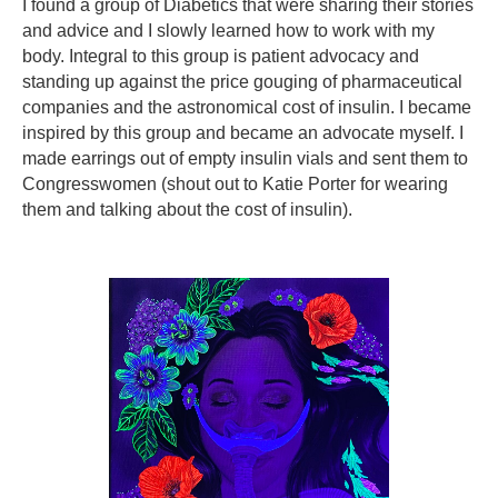
I found a group of Diabetics that were sharing their stories
and advice and I slowly learned how to work with my
body. Integral to this group is patient advocacy and
standing up against the price gouging of pharmaceutical
companies and the astronomical cost of insulin. I became
inspired by this group and became an advocate myself. I
made earrings out of empty insulin vials and sent them to
Congresswomen (shout out to Katie Porter for wearing
them and talking about the cost of insulin).