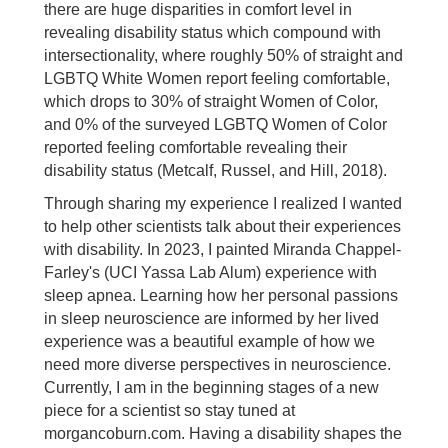
there are huge disparities in comfort level in
revealing disability status which compound with
intersectionality, where roughly 50% of straight and
LGBTQ White Women report feeling comfortable,
which drops to 30% of straight Women of Color,
and 0% of the surveyed LGBTQ Women of Color
reported feeling comfortable revealing their
disability status (Metcalf, Russel, and Hill, 2018).
Through sharing my experience I realized I wanted
to help other scientists talk about their experiences
with disability. In 2023, I painted Miranda Chappel-
Farley's (UCI Yassa Lab Alum) experience with
sleep apnea. Learning how her personal passions
in sleep neuroscience are informed by her lived
experience was a beautiful example of how we
need more diverse perspectives in neuroscience.
Currently, I am in the beginning stages of a new
piece for a scientist so stay tuned at
morgancoburn.com. Having a disability shapes the