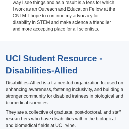
way I see things and as a result is a lens for which
I work as an Outreach and Education Fellow at the
CNLM. I hope to continue my advocacy for
disability in STEM and make science a friendlier
and more accepting place for all scientists.
UCI Student Resource -
Disabilities-Allied
Disabilities-Allied is a trainee-led organization focused on
enhancing awareness, fostering inclusivity, and building a
stronger community for disabled trainees in biological and
biomedical sciences.
They are a collective of graduate, post-doctoral, and staff
researchers who have disabilities within the biological
and biomedical fields at UC Irvine.