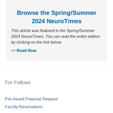
Browse the Spring/Summer
2024 NeuroTimes
This article was featured in the Spring/Summer
2024 NeuroTimes. You can read the entire edition
by clicking on the link below.
>>
Read Now
For Fellows
Pre-Award Proposal Request
Facility Reservations