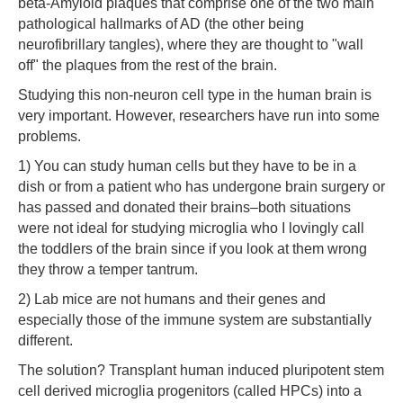
beta-Amyloid plaques that comprise one of the two main
pathological hallmarks of AD (the other being
neurofibrillary tangles), where they are thought to "wall
off" the plaques from the rest of the brain.
Studying this non-neuron cell type in the human brain is
very important. However, researchers have run into some
problems.
1) You can study human cells but they have to be in a
dish or from a patient who has undergone brain surgery or
has passed and donated their brains–both situations
were not ideal for studying microglia who I lovingly call
the toddlers of the brain since if you look at them wrong
they throw a temper tantrum.
2) Lab mice are not humans and their genes and
especially those of the immune system are substantially
different.
The solution? Transplant human induced pluripotent stem
cell derived microglia progenitors (called HPCs) into a