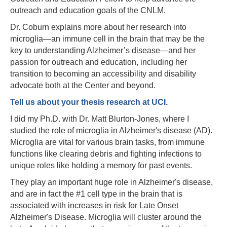
outreach and education goals of the CNLM.
Dr. Coburn explains more about her research into
microglia—an immune cell in the brain that may be the
key to understanding Alzheimer’s disease—and her
passion for outreach and education, including her
transition to becoming an accessibility and disability
advocate both at the Center and beyond.
Tell us about your thesis research at UCI.
I did my Ph.D. with Dr. Matt Blurton-Jones, where I
studied the role of microglia in Alzheimer's disease (AD).
Microglia are vital for various brain tasks, from immune
functions like clearing debris and fighting infections to
unique roles like holding a memory for past events.
They play an important huge role in Alzheimer's disease,
and are in fact the #1 cell type in the brain that is
associated with increases in risk for Late Onset
Alzheimer's Disease. Microglia will cluster around the