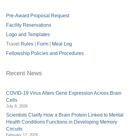
Pre-Award Proposal Request
Facility Reservations
Logo and Templates
Travel
Rules
|
Form
|
Meal Lo
g
Fellowship Policies and Procedures
Recent News
COVID-19 Virus Alters Gene Expression Across Brain
Cells
July 8, 2026
Scientists Clarify How a Brain Protein Linked to Mental
Health Conditions Functions in Developing Memory
Circuits
February 12, 2026