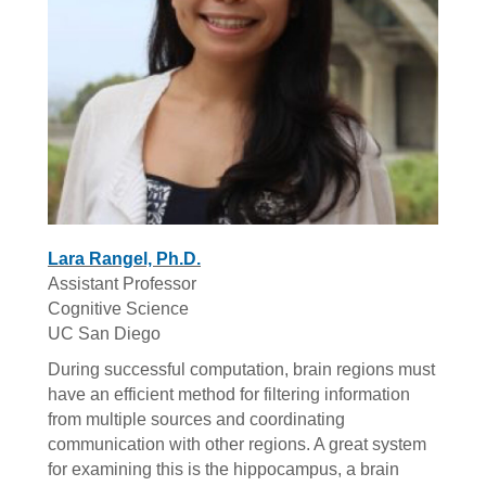
Lara Rangel, Ph.D.
Assistant Professor
Cognitive Science
UC San Diego
During successful computation, brain regions must
have an efficient method for filtering information
from multiple sources and coordinating
communication with other regions. A great system
for examining this is the hippocampus, a brain