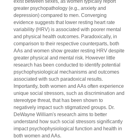
exist between sexes, as women typically report
greater psychopathology (e.g., anxiety and
depression) compared to men. Converging
evidence suggests that lower resting heart rate
variability (HRV) is associated with poorer mental
and physical health outcomes. Paradoxically, in
comparison to their respective counterparts, both
AAs and women show greater resting HRV despite
greater physical and mental risk. However little
research has been conducted to identify potential
psychophysiological mechanisms and outcomes
associated with such paradoxical results.
Importantly, both women and AAs often experience
unique social stressors, such as discrimination and
stereotype threat, that has been shown to
negatively impact such stigmatized groups. Dr.
DeWayne William's research aims to better
understand how such social stressors significantly
impact psychophysiological function and health in
both women and AAs.