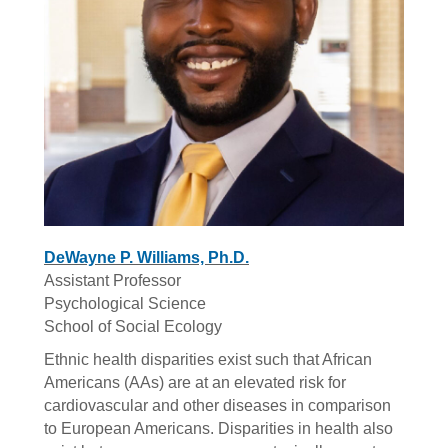
DeWayne P. Williams, Ph.D.
Assistant Professor
Psychological Science
School of Social Ecology
Ethnic health disparities exist such that African
Americans (AAs) are at an elevated risk for
cardiovascular and other diseases in comparison
to European Americans. Disparities in health also