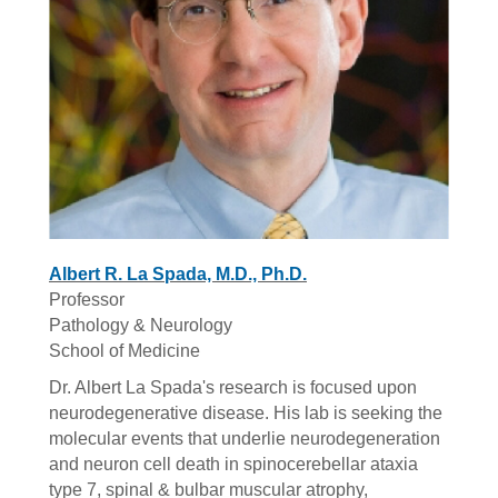
Albert R. La Spada, M.D., Ph.D.
Professor
Pathology & Neurology
School of Medicine
Dr. Albert La Spada's research is focused upon
neurodegenerative disease. His lab is seeking the
molecular events that underlie neurodegeneration
and neuron cell death in spinocerebellar ataxia
type 7, spinal & bulbar muscular atrophy,