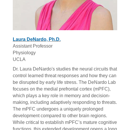
Laura DeNardo, Ph.D.
Assistant Professor
Physiology
UCLA
Dr. Laura DeNardo's studies the neural circuits that
control learned threat responses and how they can
be disrupted by early life stress. The DeNardo Lab
focuses on the medial prefrontal cortex (mPFC),
which plays a key role in memory and decision-
making, including adaptively responding to threats.
The mPFC undergoes a uniquely prolonged
development compared to other brain regions.
While critical to establish mPFC’s mature cognitive
functions, this extended development opens a long