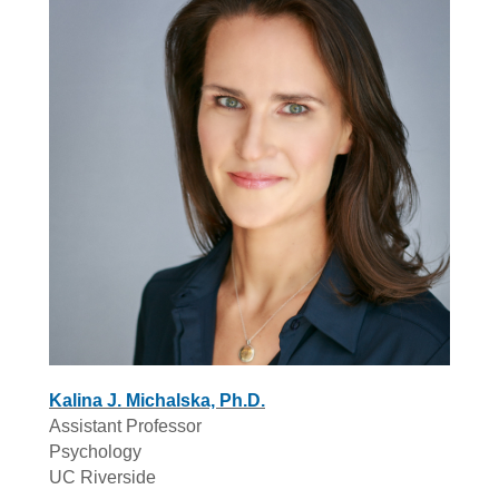
Kalina J. Michalska, Ph.D.
Assistant Professor
Psychology
UC Riverside