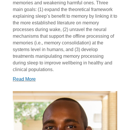
memories and weakening harmful ones. Three
main goals: (1) expand the theoretical framework
explaining sleep’s benefit to memory by linking it to
the more established literature on memory
processes during wake, (2) unravel the neural
mechanisms that support the offline processing of
memories (i.e., memory consolidation) at the
systems level in humans, and (3) develop
treatments manipulating memory processing
during sleep to improve wellbeing in healthy and
clinical populations.
Read More