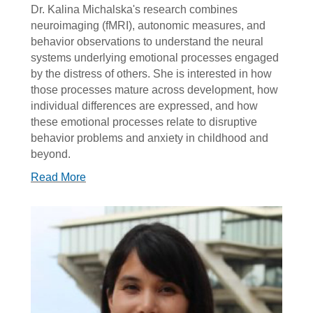
Dr. Kalina Michalska's research combines
neuroimaging (fMRI), autonomic measures, and
behavior observations to understand the neural
systems underlying emotional processes engaged
by the distress of others. She is interested in how
those processes mature across development, how
individual differences are expressed, and how
these emotional processes relate to disruptive
behavior problems and anxiety in childhood and
beyond.
Read More