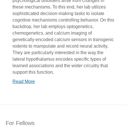
psychological disorders arise from changes in
these mechanisms. To this end, her lab utilizes
sophisticated decision-making tasks to isolate
cognitive mechanisms controlling behavior. On this
backdrop, her lab employs optogenetics,
chemogenetics, and calcium imaging of
genetically-encoded calcium sensors in transgenic
rodents to manipulate and record neural activity.
They are particularly interested in the way the
lateral hypothalamus encodes specific types of
learned associations and the wider circuitry that
support this function.
Read More
For Fellows