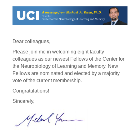
Dear colleagues,
Please join me in welcoming eight faculty
colleagues as our newest Fellows of the Center for
the Neurobiology of Learning and Memory. New
Fellows are nominated and elected by a majority
vote of the current membership.
Congratulations!
Sincerely,