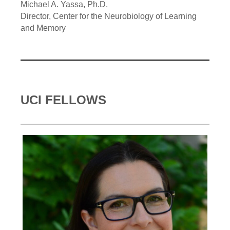
Michael A. Yassa, Ph.D.
Director, Center for the Neurobiology of Learning
and Memory
UCI FELLOWS