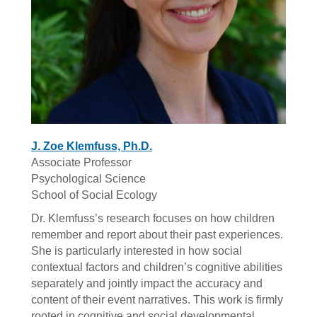
J. Zoe Klemfuss, Ph.D.
Associate Professor
Psychological Science
School of Social Ecology
Dr. Klemfuss’s research focuses on how children
remember and report about their past experiences.
She is particularly interested in how social
contextual factors and children’s cognitive abilities
separately and jointly impact the accuracy and
content of their event narratives. This work is firmly
rooted in cognitive and social developmental