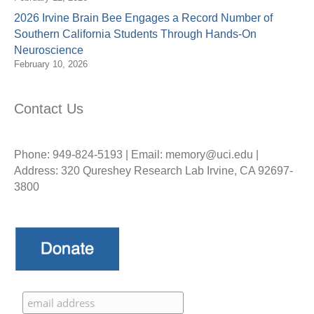
2026 Irvine Brain Bee Engages a Record Number of
Southern California Students Through Hands-On
Neuroscience
February 10, 2026
Contact Us
Phone: 949-824-5193 | Email: memory@uci.edu |
Address: 320 Qureshey Research Lab Irvine, CA 92697-
3800