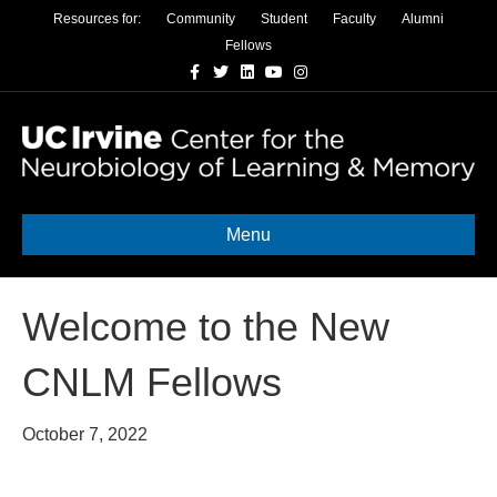
Resources for:
Community
Student
Faculty
Alumni
Fellows
Facebook
Twitter
Linkedin
Youtube
Instagram
Menu
Welcome to the New
CNLM Fellows
October 7, 2022