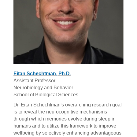
Eitan Schechtman, Ph.D.
Assistant Professor
Neurobiology and Behavior
School of Biological Sciences
Dr. Eitan Schechtman's overarching research goal
is to reveal the neurocognitive mechanisms
through which memories evolve during sleep in
humans and to utilize this framework to improve
wellbeing by selectively enhancing advantageous