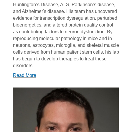
Huntington’s Disease, ALS, Parkinson’s disease,
and Alzheimer's disease. His team has uncovered
evidence for transcription dysregulation, perturbed
bioenergetics, and altered protein quality control
as contributing factors to neuron dysfunction. By
reproducing molecular pathology in mice and in
neurons, astrocytes, microglia, and skeletal muscle
cells derived from human patient stem cells, his lab
has begun to develop therapies to treat these
disorders.
Read More