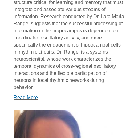
structure critical for learning and memory that must
integrate and associate various streams of
information. Research conducted by Dr. Lara Maria
Rangel suggests that the successful processing of
information in the hippocampus is dependent on
coordinated oscillatory activity, and more
specifically the engagement of hippocampal cells
in rhythmic circuits. Dr. Rangel is a systems
neuroscientist, whose work characterizes the
temporal dynamics of cross-regional oscillatory
interactions and the flexible participation of
neurons in local rhythmic networks during
behavior.
Read More