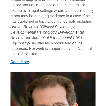
theory and has direct societal application, for
example, in legal settings where a child’s memory
report may be deciding evidence in a case. She
has published in top academic journals including
Annual Review of Clinical Psychology,
Developmental Psychology, Developmental
Review,
and J
ournal of Experimental Child
Psychology
, as well as in books and online
resources. Her work is supported by the National
Institutes of Health.
Read More