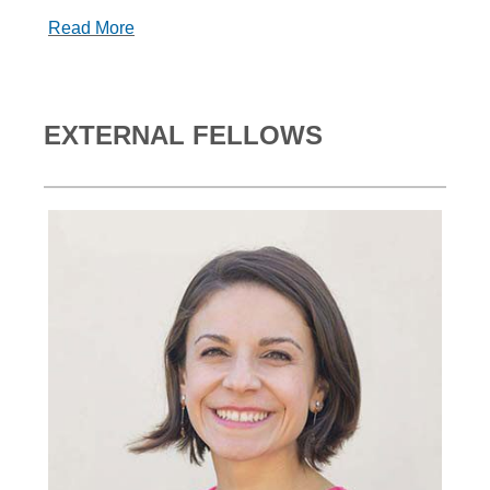
Read More
EXTERNAL FELLOWS