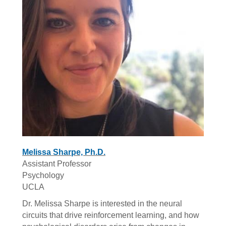
Melissa Sharpe, Ph.D.
Assistant Professor
Psychology
UCLA
Dr. Melissa Sharpe is interested in the neural
circuits that drive reinforcement learning, and how