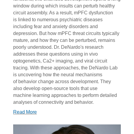
window during which insults can perturb healthy
circuit assembly. As a result, mPFC dysfunction
is linked to numerous psychiatric diseases
including fear and anxiety disorders and
depression. But how mPFC threat circuits typically
mature, and how they can be perturbed, remains
poorly understood. Dr. DeNardo's research
addresses these questions using in vivo
optogenetics, Ca2+ imaging, and viral circuit
tracing. With these approaches, the DeNardo Lab
is uncovering how the neural mechanisms
of behavior change across development. They
also develop open-source tools that use
machine learning approaches to perform detailed
analyses of connectivity and behavior.
Read More