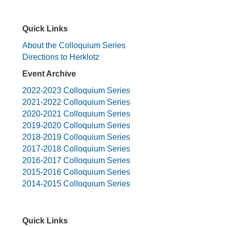
Quick Links
About the Colloquium Series
Directions to Herklotz
Event Archive
2022-2023 Colloquium Series
2021-2022 Colloquium Series
2020-2021 Colloquium Series
2019-2020 Colloquium Series
2018-2019 Colloquium Series
2017-2018 Colloquium Series
2016-2017 Colloquium Series
2015-2016 Colloquium Series
2014-2015 Colloquium Series
Quick Links