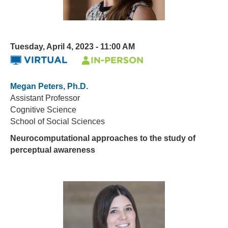
Tuesday, April 4, 2023 - 11:00 AM
Megan Peters, Ph.D.
Assistant Professor
Cognitive Science
School of Social Sciences
Neurocomputational approaches to the study of
perceptual awareness