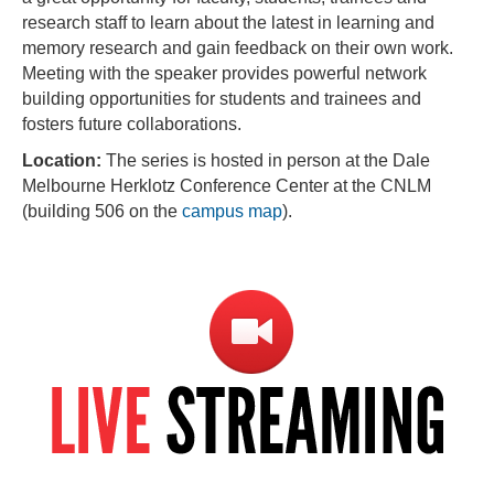
research staff to learn about the latest in learning and
memory research and gain feedback on their own work.
Meeting with the speaker provides powerful network
building opportunities for students and trainees and
fosters future collaborations.
Location:
The series is hosted in person at the Dale
Melbourne Herklotz Conference Center at the CNLM
(building 506 on the
campus map
).