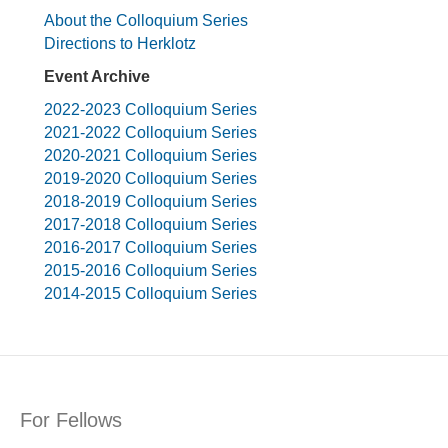
About the Colloquium Series
Directions to Herklotz
Event Archive
2022-2023 Colloquium Series
2021-2022 Colloquium Series
2020-2021 Colloquium Series
2019-2020 Colloquium Series
2018-2019 Colloquium Series
2017-2018 Colloquium Series
2016-2017 Colloquium Series
2015-2016 Colloquium Series
2014-2015 Colloquium Series
For Fellows