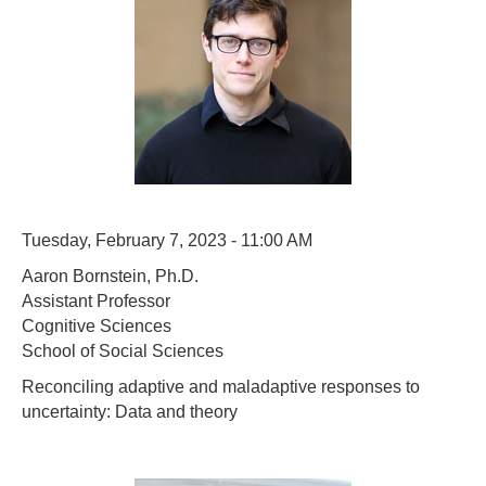
Tuesday, February 7, 2023 - 11:00 AM
Aaron Bornstein, Ph.D.
Assistant Professor
Cognitive Sciences
School of Social Sciences
Reconciling adaptive and maladaptive responses to
uncertainty: Data and theory