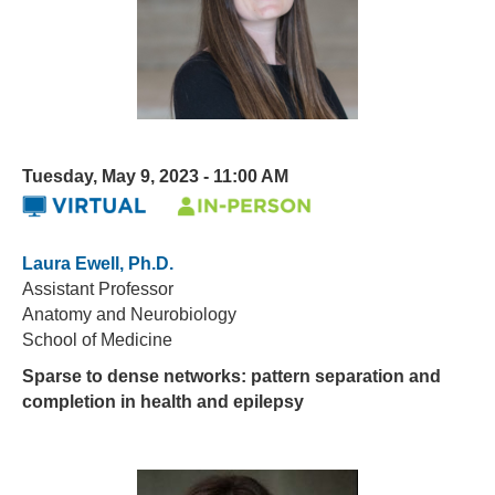
Tuesday, May 9, 2023 - 11:00 AM
Laura Ewell, Ph.D.
Assistant Professor
Anatomy and Neurobiology
School of Medicine
Sparse to dense networks: pattern separation and
completion in health and epilepsy