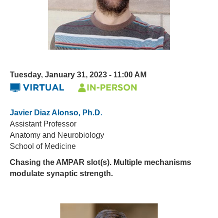
Tuesday, January 31, 2023 - 11:00 AM
Javier Diaz Alonso, Ph.D.
Assistant Professor
Anatomy and Neurobiology
School of Medicine
Chasing the AMPAR slot(s). Multiple mechanisms
modulate synaptic strength.