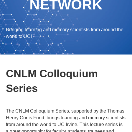
NETWORK
Bringing learning and memory scientists from around the
world to UCI
CNLM Colloquium
Series
The CNLM Colloquium Series, supported by the Thomas
Henry Curtis Fund, brings learning and memory scientists
from around the world to UC Irvine. This lecture series is
a great opportunity for faculty, students, trainees and