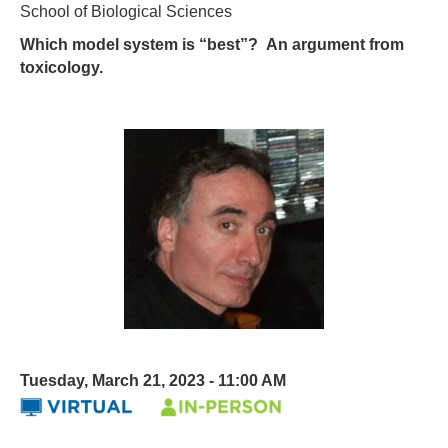
School of Biological Sciences
Which model system is “best”? An argument from
toxicology.
Tuesday, March 21, 2023 - 11:00 AM