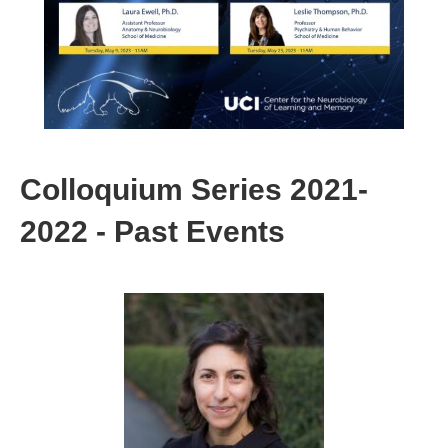
Colloquium Series 2021-
2022 - Past Events