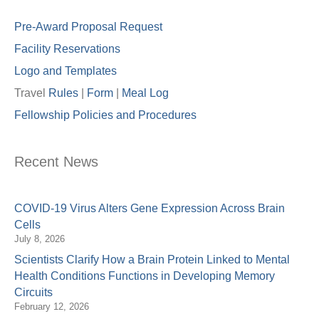
Pre-Award Proposal Request
Facility Reservations
Logo and Templates
Travel
Rules
|
Form
|
Meal Lo
g
Fellowship Policies and Procedures
Recent News
COVID-19 Virus Alters Gene Expression Across Brain
Cells
July 8, 2026
Scientists Clarify How a Brain Protein Linked to Mental
Health Conditions Functions in Developing Memory
Circuits
February 12, 2026