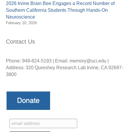
2026 Irvine Brain Bee Engages a Record Number of
Southern California Students Through Hands-On
Neuroscience
February 10, 2026
Contact Us
Phone: 949-824-5193 | Email: memory@uci.edu |
Address: 320 Qureshey Research Lab Irvine, CA 92697-
3800