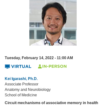
Tuesday, February 14, 2022 - 11:00 AM
Kei Igarashi, Ph.D.
Associate Professor
Anatomy and Neurobiology
School of Medicine
Circuit mechanisms of associative memory in health