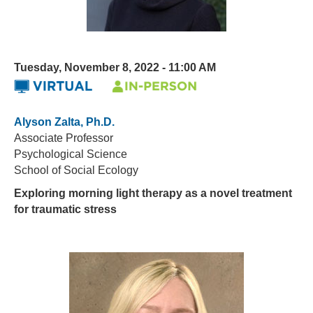
Tuesday, November 8, 2022 - 11:00 AM
Alyson Zalta, Ph.D.
Associate Professor
Psychological Science
School of Social Ecology
Exploring morning light therapy as a novel treatment
for traumatic stress