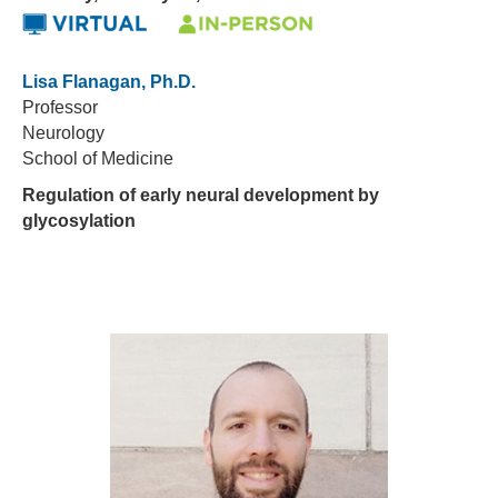
Lisa Flanagan, Ph.D.
Professor
Neurology
School of Medicine
Regulation of early neural development by
glycosylation