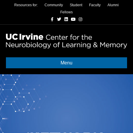
Resources for:
Community
Student
Faculty
Alumni
Fellows
Facebook
Twitter
Linkedin
Youtube
Instagram
Menu