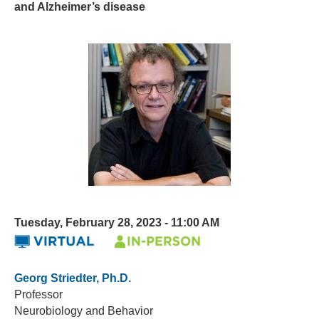
and Alzheimer’s disease
Tuesday, February 28, 2023 - 11:00 AM
Georg Striedter, Ph.D.
Professor
Neurobiology and Behavior