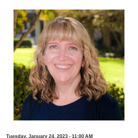
Tuesday, January 24, 2023 - 11:00 AM