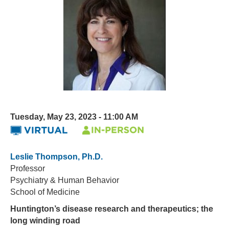
Tuesday, May 23, 2023 - 11:00 AM
Leslie Thompson, Ph.D.
Professor
Psychiatry & Human Behavior
School of Medicine
Huntington’s disease research and therapeutics; the
long winding road