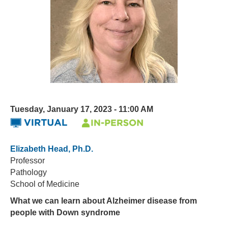
Tuesday, January 17, 2023 - 11:00 AM
Elizabeth Head, Ph.D.
Professor
Pathology
School of Medicine
What we can learn about Alzheimer disease from
people with Down syndrome