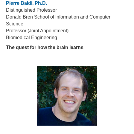
Pierre Baldi, Ph.D.
Distinguished Professor
Donald Bren School of Information and Computer
Science
Professor (Joint Appointment)
Biomedical Engineering
The quest for how the brain learns