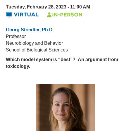
Tuesday, February 28, 2023 - 11:00 AM
Georg Striedter, Ph.D.
Professor
Neurobiology and Behavior
School of Biological Sciences
Which model system is “best”? An argument from
toxicology.