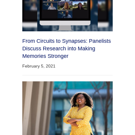
From Circuits to Synapses: Panelists
Discuss Research into Making
Memories Stronger
February 5, 2021