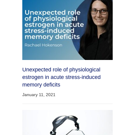
Unexpected role of physiological
estrogen in acute stress-induced
memory deficits
January 11, 2021