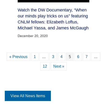
Watch the DW Documentary, “When
our minds play tricks on us” featuring
CNLM fellows: Elizabeth Loftus,
Michael Yassa, and James McGaugh
December 20, 2020
« Previous
1
…
3
4
5
6
7
…
12
Next »
View All News Items