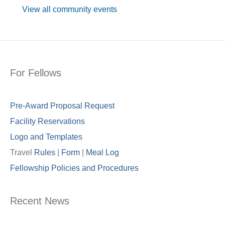
View all community events
For Fellows
Pre-Award Proposal Request
Facility Reservations
Logo and Templates
Travel
Rules
|
Form
|
Meal Lo
g
Fellowship Policies and Procedures
Recent News