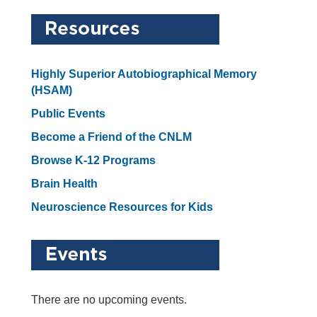
Highly Superior Autobiographical Memory
(HSAM)
Public Events
Become a Friend of the CNLM
Browse K-12 Programs
Brain Health
Neuroscience Resources for Kids
There are no upcoming events.