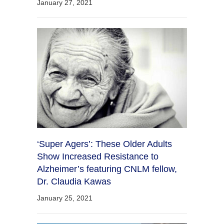
January 27, 2021
‘Super Agers’: These Older Adults
Show Increased Resistance to
Alzheimer’s featuring CNLM fellow,
Dr. Claudia Kawas
January 25, 2021