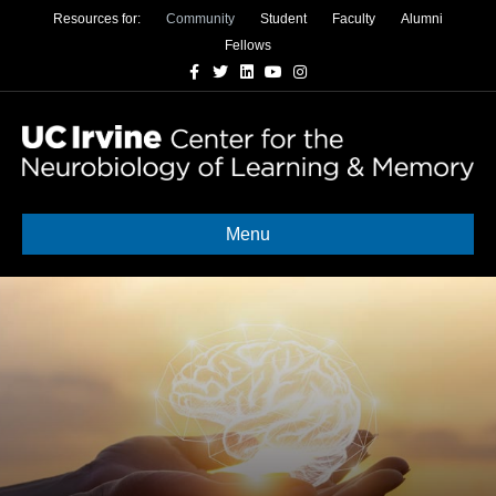
Resources for:
Community
Student
Faculty
Alumni
Fellows
Facebook
Twitter
Linkedin
Youtube
Instagram
Menu