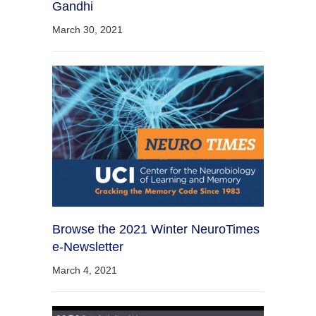
Gandhi
March 30, 2021
Browse the 2021 Winter NeuroTimes
e-Newsletter
March 4, 2021