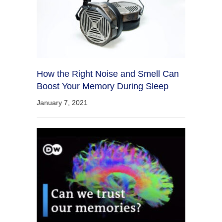
How the Right Noise and Smell Can
Boost Your Memory During Sleep
January 7, 2021