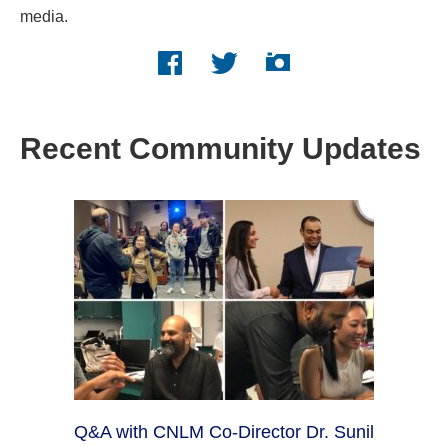
media.
Facebook logo
Twitter logo
Instagram logo
Recent Community Updates
Q&A with CNLM Co-Director Dr. Sunil