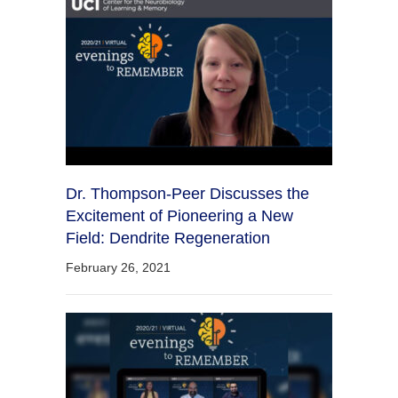
Dr. Thompson-Peer Discusses the
Excitement of Pioneering a New
Field: Dendrite Regeneration
February 26, 2021