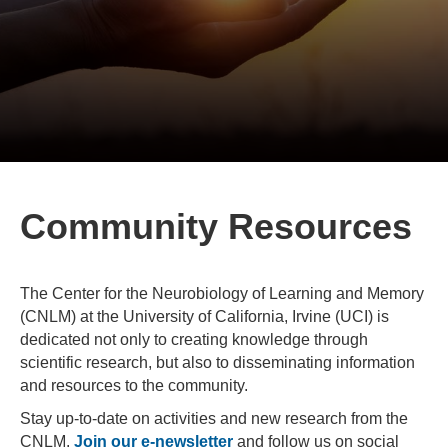
Community Resources
The Center for the Neurobiology of Learning and Memory
(CNLM) at the University of California, Irvine (UCI) is
dedicated not only to creating knowledge through
scientific research, but also to disseminating information
and resources to the community.
Stay up-to-date on activities and new research from the
CNLM.
Join our e-newsletter
and follow us on social