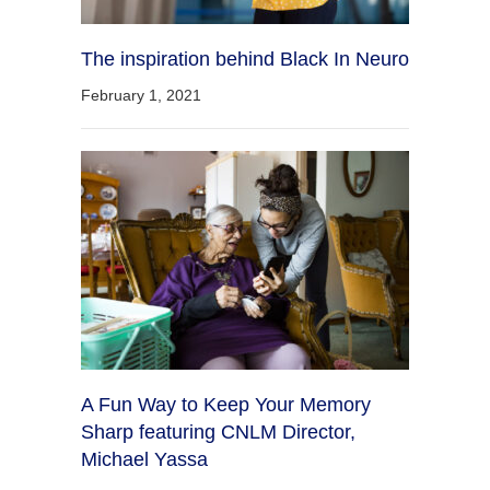
The inspiration behind Black In Neuro
February 1, 2021
A Fun Way to Keep Your Memory
Sharp featuring CNLM Director,
Michael Yassa