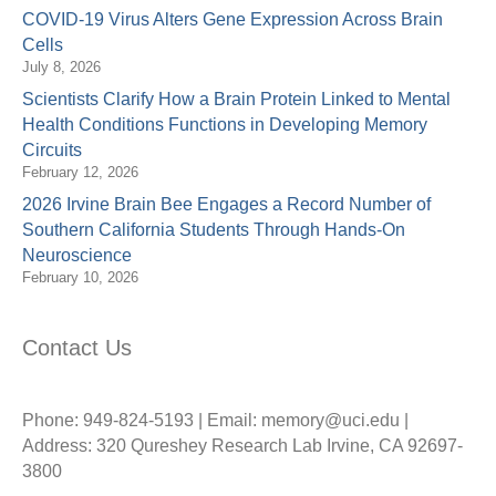
COVID-19 Virus Alters Gene Expression Across Brain
Cells
July 8, 2026
Scientists Clarify How a Brain Protein Linked to Mental
Health Conditions Functions in Developing Memory
Circuits
February 12, 2026
2026 Irvine Brain Bee Engages a Record Number of
Southern California Students Through Hands-On
Neuroscience
February 10, 2026
Contact Us
Phone: 949-824-5193 | Email: memory@uci.edu |
Address: 320 Qureshey Research Lab Irvine, CA 92697-
3800