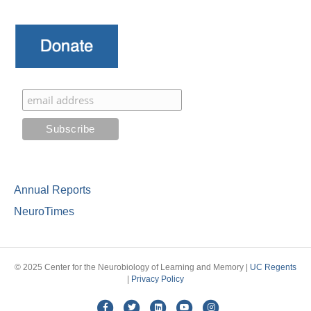
Annual Reports
NeuroTimes
© 2025 Center for the Neurobiology of Learning and Memory |
UC Regents
|
Privacy Policy
Facebook
Twitter
Linkedin
Youtube
Instagram