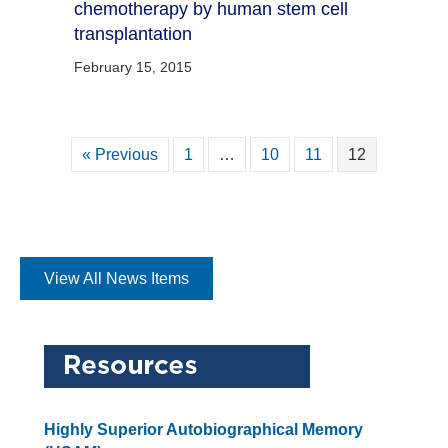
chemotherapy by human stem cell
transplantation
February 15, 2015
« Previous
1
…
10
11
12
View All News Items
Highly Superior Autobiographical Memory