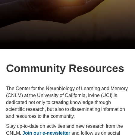
Community Resources
The Center for the Neurobiology of Learning and Memory
(CNLM) at the University of California, Irvine (UCI) is
dedicated not only to creating knowledge through
scientific research, but also to disseminating information
and resources to the community.
Stay up-to-date on activities and new research from the
CNLM.
Join our e-newsletter
and follow us on social