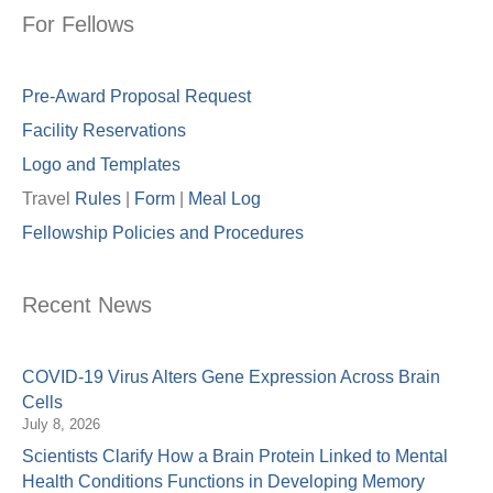
For Fellows
Pre-Award Proposal Request
Facility Reservations
Logo and Templates
Travel
Rules
|
Form
|
Meal Lo
g
Fellowship Policies and Procedures
Recent News
COVID-19 Virus Alters Gene Expression Across Brain
Cells
July 8, 2026
Scientists Clarify How a Brain Protein Linked to Mental
Health Conditions Functions in Developing Memory