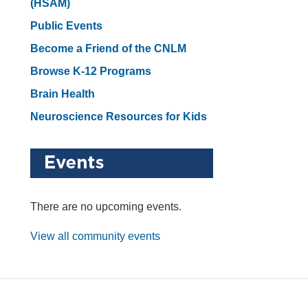
(HSAM)
Public Events
Become a Friend of the CNLM
Browse K-12 Programs
Brain Health
Neuroscience Resources for Kids
There are no upcoming events.
View all community events