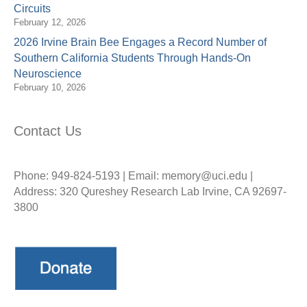
Circuits
February 12, 2026
2026 Irvine Brain Bee Engages a Record Number of
Southern California Students Through Hands-On
Neuroscience
February 10, 2026
Contact Us
Phone: 949-824-5193 | Email: memory@uci.edu |
Address: 320 Qureshey Research Lab Irvine, CA 92697-
3800