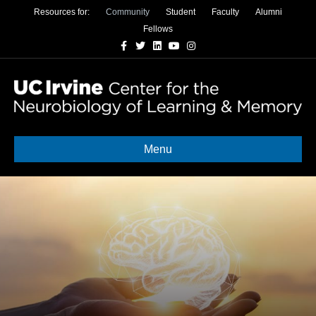
Resources for:
Community
Student
Faculty
Alumni
Fellows
Facebook
Twitter
Linkedin
Youtube
Instagram
Menu