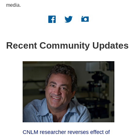
media.
Facebook logo
Twitter logo
Instagram logo
Recent Community Updates
CNLM researcher reverses effect of