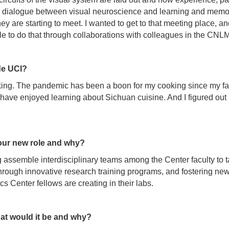
n a dialogue between visual neuroscience and learning and memor
 are starting to meet. I wanted to get to that meeting place, and
able to do that through collaborations with colleagues in the CNL
de UCI?
king. The pandemic has been a boon for my cooking since my fam
 I have enjoyed learning about Sichuan cuisine. And I figured o
our new role and why?
ing assemble interdisciplinary teams among the Center faculty to
rough innovative research training programs, and fostering new
s Center fellows are creating in their labs.
at would it be and why?