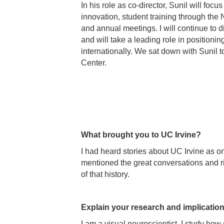
In his role as co-director, Sunil will fo
innovation, student training through th
and annual meetings. I will continue to di
and will take a leading role in positionin
internationally. We sat down with Sunil t
Center.
What brought you to UC Irvine?
I had heard stories about UC Irvine as o
mentioned the great conversations and ri
of that history.
Explain your research and implications
I am a visual neuroscientist, I study how 