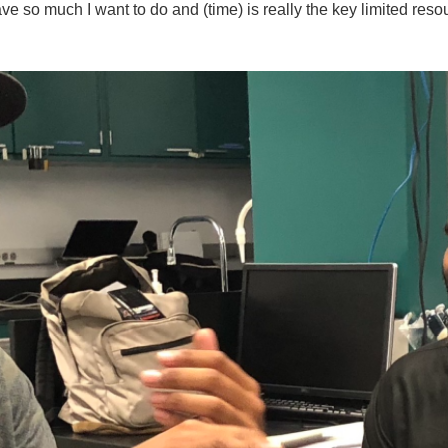
ave so much I want to do and (time) is really the key limited reso