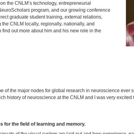
cus on the CNLM’s technology, entrepreneurial
e NeuroScholars program, and our growing conference
rect graduate student training, external relations,
g the CNLM locally, regionally, nationally, and
o find out more about him and his new role in the
ne of the major nodes for global research in neuroscience ever
ch history of neuroscience at the CNLM and I was very excited 
 for the field of learning and memory.
circuits of the visual system are laid out and how experience, par