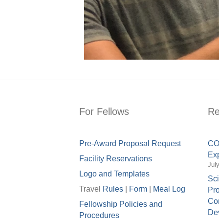
For Fellows
Re
Pre-Award Proposal Request
COV
Exp
Facility Reservations
Jul
Logo and Templates
Sci
Travel
Rules
|
Form
|
Meal Lo
g
Pro
Con
Fellowship Policies and
Dev
Procedures