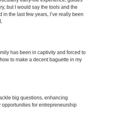
y, but I would say the tools and the
 in the last few years, I’ve really been
M.
ily has been in captivity and forced to
ut how to make a decent baguette in my
 tackle big questions, enhancing
 opportunities for entrepreneurship