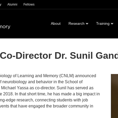
y
Alumni
Fellows
About
Research
Training
o-Director Dr. Sunil Gan
robiology of Learning and Memory (CNLM) announced
of neurobiology and behavior in the School of
 Michael Yassa as co-director. Sunil has served as
e 2018. In that short time, he has made a big impact in
ng-edge research, connecting students with job
events that have engaged the broader community in