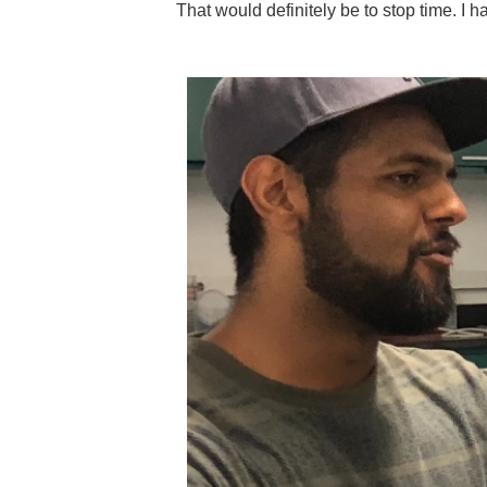
That would definitely be to stop time. I h