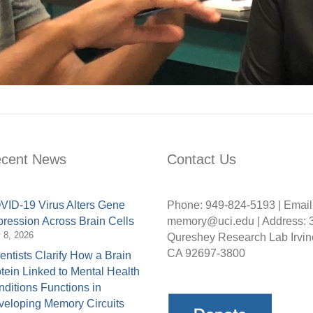
cent News
Contact Us
ID-19 Virus Alters Gene
Phone: 949-824-5193 | Email
ression Across Brain Cells
memory@uci.edu | Address: 
y 8, 2026
Qureshey Research Lab Irvin
CA 92697-3800
entists Clarify How a Brain
tein Linked to Mental Health
ditions Functions in
eloping Memory Circuits