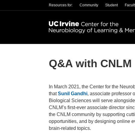
Resources for:
Community
Student
Facult
Q&A with CNLM C
In March 2021, the Center for the Neu
that
Sunil Gandhi
, associate professor 
Biological Sciences will serve alongside
CNLM’s first-ever associate director sinc
the CNLM community by supporting cutti
opportunities, and by designing online 
brain-related topics.