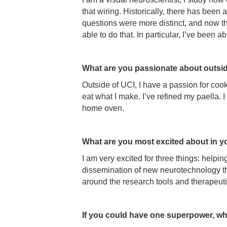
that wiring. Historically, there has bee
questions were more distinct, and now they
able to do that. In particular, I’ve been 
What are you passionate about outsi
Outside of UCI, I have a passion for coo
eat what I make. I’ve refined my paella.
home oven.
What are you most excited about in y
I am very excited for three things: help
dissemination of new neurotechnology th
around the research tools and therapeutic
If you could have one superpower, wh