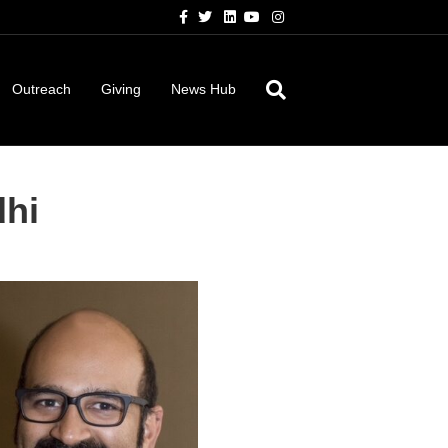
Facebook
Twitter
Linkedin
Youtube
Instagram
Outreach
Giving
News Hub
dhi