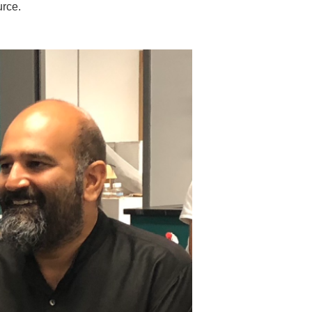
urce.