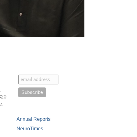
:
320
e,
Annual Reports
NeuroTimes