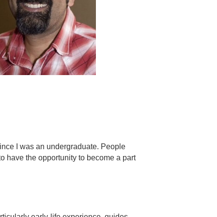
 since I was an undergraduate. People
to have the opportunity to become a part
ticularly early-life experience, guides