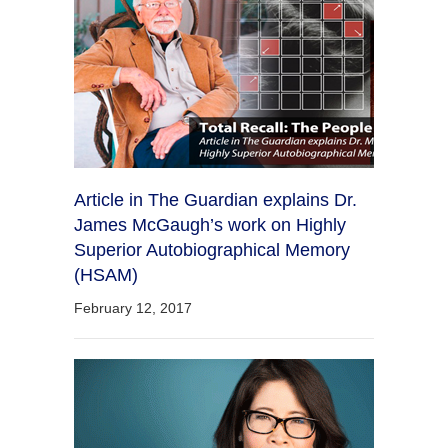
Article in The Guardian explains Dr.
James McGaugh’s work on Highly
Superior Autobiographical Memory
(HSAM)
February 12, 2017