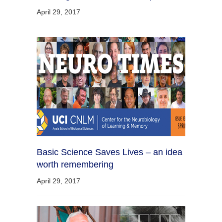
April 29, 2017
Basic Science Saves Lives – an idea
worth remembering
April 29, 2017