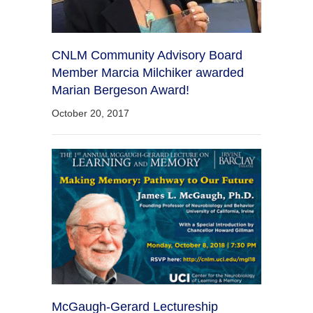
CNLM Community Advisory Board
Member Marcia Milchiker awarded
Marian Bergeson Award!
October 20, 2017
McGaugh-Gerard Lectureship