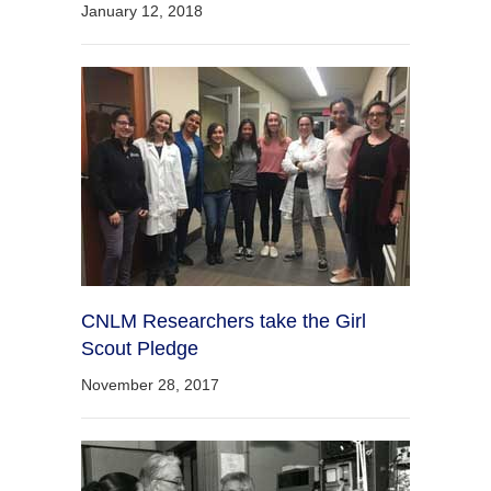
January 12, 2018
CNLM Researchers take the Girl
Scout Pledge
November 28, 2017