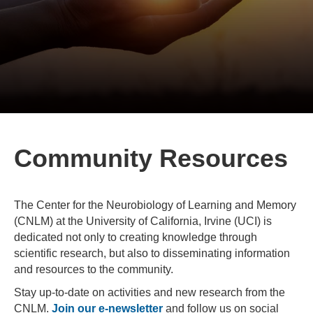
Community Resources
The Center for the Neurobiology of Learning and Memory
(CNLM) at the University of California, Irvine (UCI) is
dedicated not only to creating knowledge through
scientific research, but also to disseminating information
and resources to the community.
Stay up-to-date on activities and new research from the
CNLM.
Join our e-newsletter
and follow us on social