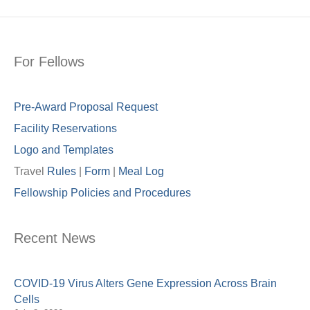
For Fellows
Pre-Award Proposal Request
Facility Reservations
Logo and Templates
Travel
Rules
|
Form
|
Meal Lo
g
Fellowship Policies and Procedures
Recent News
COVID-19 Virus Alters Gene Expression Across Brain
Cells