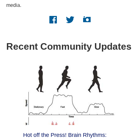
media.
Facebook logo
Twitter logo
Instagram logo
Recent Community Updates
Hot off the Press! Brain Rhythms: