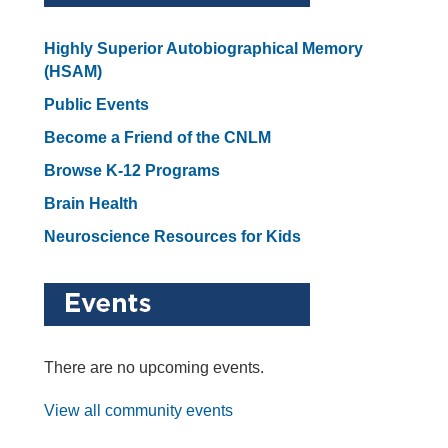
Highly Superior Autobiographical Memory
(HSAM)
Public Events
Become a Friend of the CNLM
Browse K-12 Programs
Brain Health
Neuroscience Resources for Kids
There are no upcoming events.
View all community events