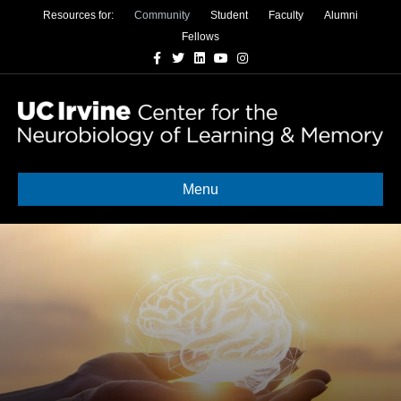
Resources for:
Community
Student
Faculty
Alumni
Fellows
Facebook
Twitter
Linkedin
Youtube
Instagram
Menu