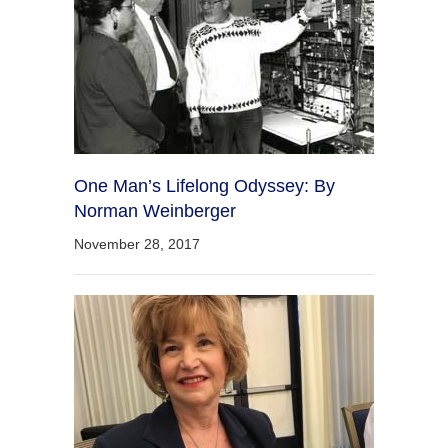
One Man’s Lifelong Odyssey: By
Norman Weinberger
November 28, 2017