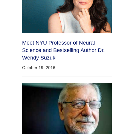
Meet NYU Professor of Neural
Science and Bestselling Author Dr.
Wendy Suzuki
October 19, 2016