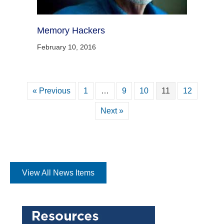
Memory Hackers
February 10, 2016
« Previous
1
…
9
10
11
12
Next »
View All News Items