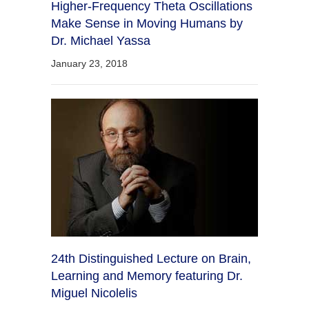
Higher-Frequency Theta Oscillations
Make Sense in Moving Humans by
Dr. Michael Yassa
January 23, 2018
24th Distinguished Lecture on Brain,
Learning and Memory featuring Dr.
Miguel Nicolelis