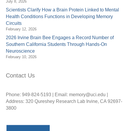
July 8, 2026
Scientists Clarify How a Brain Protein Linked to Mental
Health Conditions Functions in Developing Memory
Circuits
February 12, 2026
2026 Irvine Brain Bee Engages a Record Number of
Southern California Students Through Hands-On
Neuroscience
February 10, 2026
Contact Us
Phone: 949-824-5193 | Email: memory@uci.edu |
Address: 320 Qureshey Research Lab Irvine, CA 92697-
3800