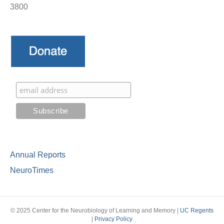
3800
Annual Reports
NeuroTimes
© 2025 Center for the Neurobiology of Learning and Memory |
UC Regents
|
Privacy Policy