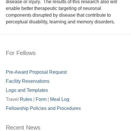
disease or injury. The results of this research also will
enable better therapeutic targeting of neuronal
components disrupted by disease that contribute to
perceptual disability, learning and memory disorders.
For Fellows
Pre-Award Proposal Request
Facility Reservations
Logo and Templates
Travel
Rules
|
Form
|
Meal Lo
g
Fellowship Policies and Procedures
Recent News