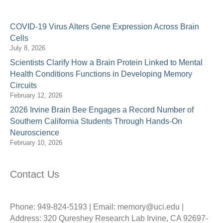
COVID-19 Virus Alters Gene Expression Across Brain
Cells
July 8, 2026
Scientists Clarify How a Brain Protein Linked to Mental
Health Conditions Functions in Developing Memory
Circuits
February 12, 2026
2026 Irvine Brain Bee Engages a Record Number of
Southern California Students Through Hands-On
Neuroscience
February 10, 2026
Contact Us
Phone: 949-824-5193 | Email: memory@uci.edu |
Address: 320 Qureshey Research Lab Irvine, CA 92697-