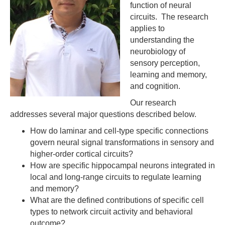
function of neural
circuits. The research
applies to
understanding the
neurobiology of
sensory perception,
learning and memory,
and cognition.
Our research
addresses several major questions described below.
How do laminar and cell-type specific connections
govern neural signal transformations in sensory and
higher-order cortical circuits?
How are specific hippocampal neurons integrated in
local and long-range circuits to regulate learning
and memory?
What are the defined contributions of specific cell
types to network circuit activity and behavioral
outcome?