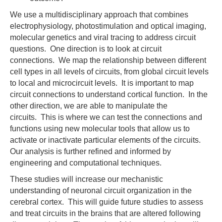
We use a multidisciplinary approach that combines
electrophysiology, photostimulation and optical imaging,
molecular genetics and viral tracing to address circuit
questions. One direction is to look at circuit
connections. We map the relationship between different
cell types in all levels of circuits, from global circuit levels
to local and microcircuit levels. It is important to map
circuit connections to understand cortical function. In the
other direction, we are able to manipulate the
circuits. This is where we can test the connections and
functions using new molecular tools that allow us to
activate or inactivate particular elements of the circuits.
Our analysis is further refined and informed by
engineering and computational techniques.
These studies will increase our mechanistic
understanding of neuronal circuit organization in the
cerebral cortex. This will guide future studies to assess
and treat circuits in the brains that are altered following