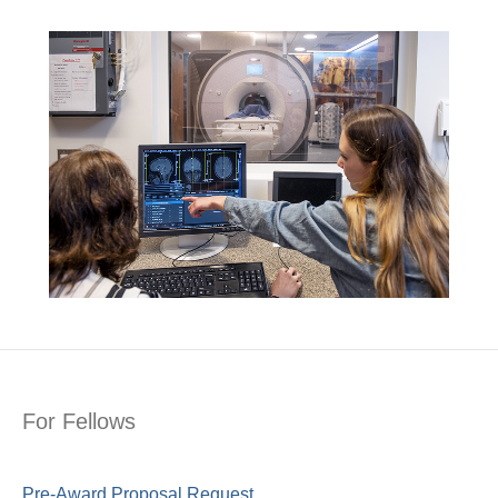
For Fellows
Pre-Award Proposal Request