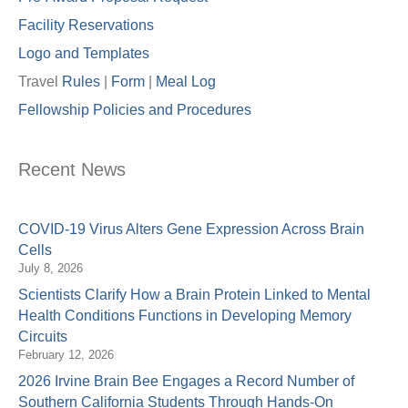
Facility Reservations
Logo and Templates
Travel
Rules
|
Form
|
Meal Lo
g
Fellowship Policies and Procedures
Recent News
COVID-19 Virus Alters Gene Expression Across Brain
Cells
July 8, 2026
Scientists Clarify How a Brain Protein Linked to Mental
Health Conditions Functions in Developing Memory
Circuits
February 12, 2026
2026 Irvine Brain Bee Engages a Record Number of
Southern California Students Through Hands-On