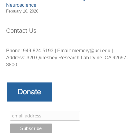
Neuroscience
February 10, 2026
Contact Us
Phone: 949-824-5193 | Email: memory@uci.edu |
Address: 320 Qureshey Research Lab Irvine, CA 92697-
3800