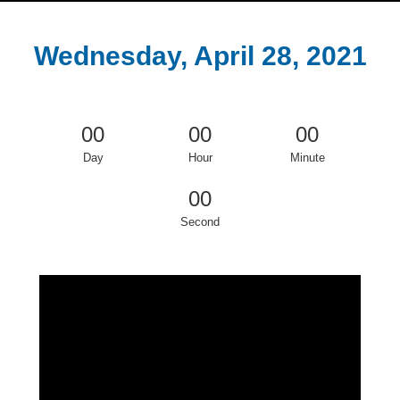
Wednesday, April 28, 2021
00
00
00
Day
Hour
Minute
00
Second