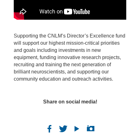
Supporting the CNLM’s Director’s Excellence fund
will support our highest mission-critical priorities
and goals including investments in new
equipment, funding innovative research projects,
recruiting and training the next generation of
brilliant neuroscientists, and supporting our
community education and outreach activities.
Share on social media!