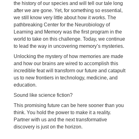
the history of our species and will tell our tale long
after we are gone. Yet, for something so essential,
we still know very little about how it works. The
pathbreaking Center for the Neurobiology of
Learning and Memory was the first program in the
world to take on this challenge. Today, we continue
to lead the way in uncovering memory’s mysteries.
Unlocking the mystery of how memories are made
and how our brains are wired to accomplish this
incredible feat will transform our future and catapult
us to new frontiers in technology, medicine, and
education.
Sound like science fiction?
This promising future can be here sooner than you
think. You hold the power to make it a reality.
Partner with us and the next transformative
discovery is just on the horizon.