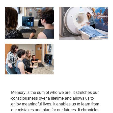
Memory is the sum of who we are. It stretches our
consciousness over a lifetime and allows us to
enjoy meaningful lives. It enables us to learn from
our mistakes and plan for our futures. It chronicles