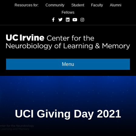
Resources for:
Community
Student
Faculty
Alumni
Fellows
Facebook
Twitter
Linkedin
Youtube
Instagram
Menu
UCI Giving Day 2021