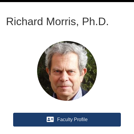
Richard Morris, Ph.D.
Faculty Profile