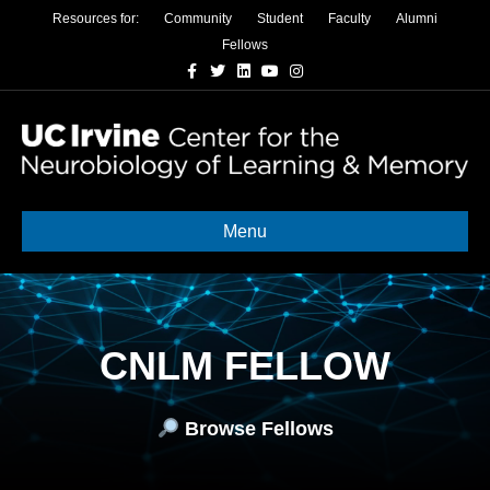
Resources for:
Community
Student
Faculty
Alumni
Fellows
Facebook
Twitter
Linkedin
Youtube
Instagram
Menu
CNLM FELLOW
Browse Fellows