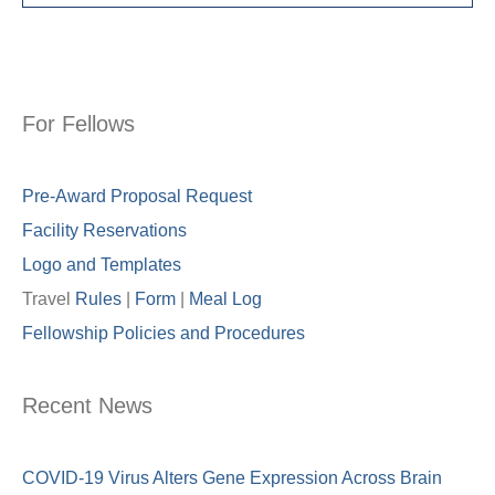
For Fellows
Pre-Award Proposal Request
Facility Reservations
Logo and Templates
Travel
Rules
|
Form
|
Meal Lo
g
Fellowship Policies and Procedures
Recent News
COVID-19 Virus Alters Gene Expression Across Brain