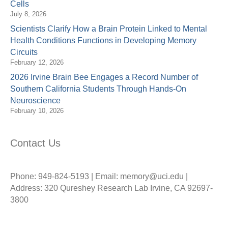
Cells
July 8, 2026
Scientists Clarify How a Brain Protein Linked to Mental
Health Conditions Functions in Developing Memory
Circuits
February 12, 2026
2026 Irvine Brain Bee Engages a Record Number of
Southern California Students Through Hands-On
Neuroscience
February 10, 2026
Contact Us
Phone: 949-824-5193 | Email: memory@uci.edu |
Address: 320 Qureshey Research Lab Irvine, CA 92697-
3800