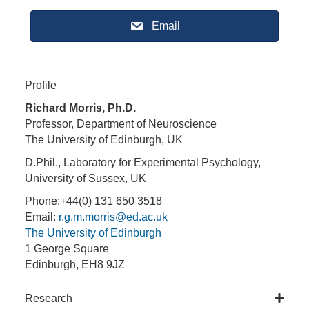
Email
Profile
Richard Morris, Ph.D.
Professor, Department of Neuroscience
The University of Edinburgh, UK
D.Phil., Laboratory for Experimental Psychology,
University of Sussex, UK
Phone:+44(0) 131 650 3518
Email:
r.g.m.morris@ed.ac.uk
The University of Edinburgh
1 George Square
Edinburgh, EH8 9JZ
Research