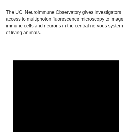
The UCI Neuroimmune Observatory gives investigators
access to multiphoton fluorescence microscopy to image
immune cells and neurons in the central nervous system
of living animals.