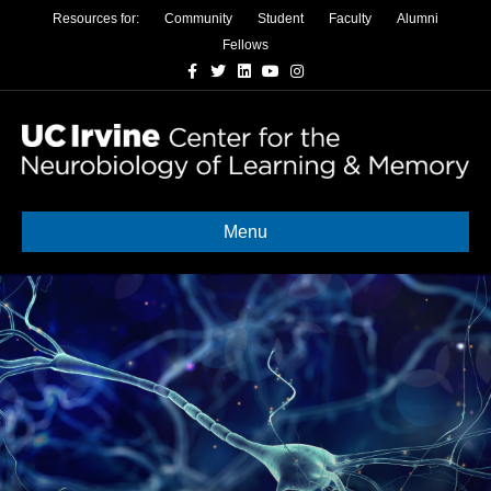
Resources for:
Community
Student
Faculty
Alumni
Fellows
Facebook
Twitter
Linkedin
Youtube
Instagram
Menu