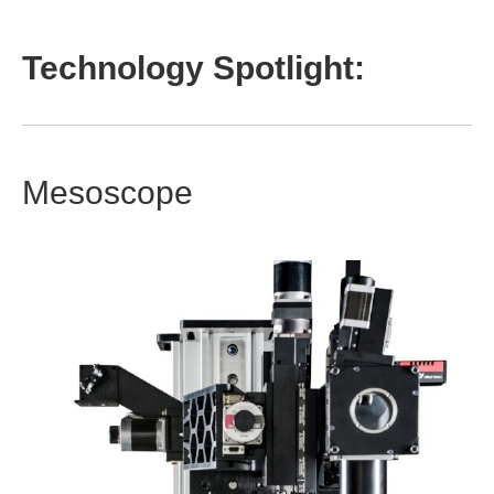
Technology Spotlight:
Mesoscope