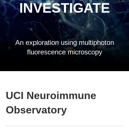
INVESTIGATE
An exploration using multiphoton
fluorescence microscopy
UCI Neuroimmune
Observatory