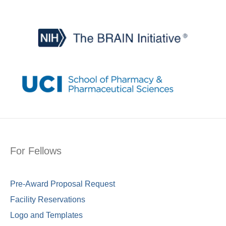
For Fellows
Pre-Award Proposal Request
Facility Reservations
Logo and Templates