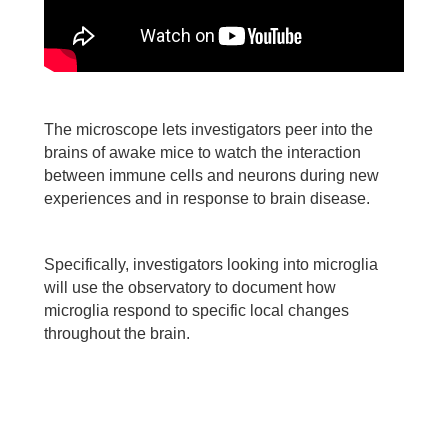
The microscope lets investigators peer into the
brains of awake mice to watch the interaction
between immune cells and neurons during new
experiences and in response to brain disease.
Specifically, investigators looking into microglia
will use the observatory to document how
microglia respond to specific local changes
throughout the brain.