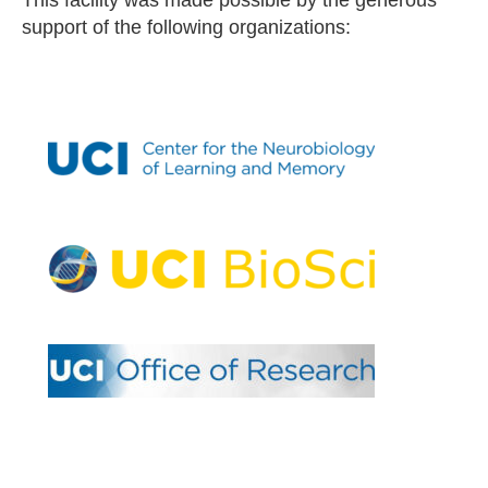
support of the following organizations: