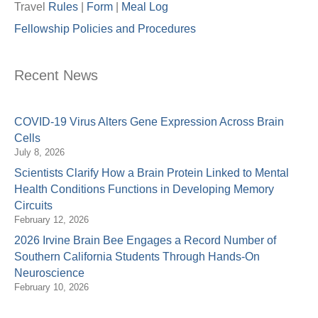
Travel
Rules
|
Form
|
Meal Lo
g
Fellowship Policies and Procedures
Recent News
COVID-19 Virus Alters Gene Expression Across Brain
Cells
July 8, 2026
Scientists Clarify How a Brain Protein Linked to Mental
Health Conditions Functions in Developing Memory
Circuits
February 12, 2026
2026 Irvine Brain Bee Engages a Record Number of
Southern California Students Through Hands-On
Neuroscience
February 10, 2026