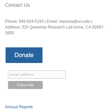
Contact Us
Phone: 949-824-5193 | Email: memory@uci.edu |
Address: 320 Qureshey Research Lab Irvine, CA 92697-
3800
Annual Reports