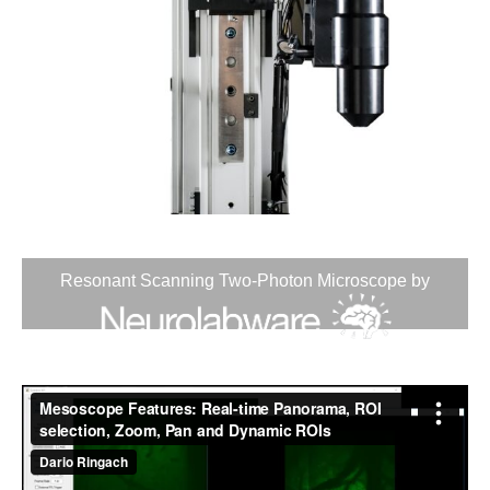
Resonant Scanning Two-Photon Microscope by