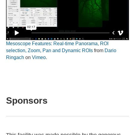
Mesoscope Features: Real-time Panorama, ROI
selection, Zoom, Pan and Dynamic ROIs
from
Dario
Ringach
on
Vimeo
.
Sponsors
This facility was made possible by the generous