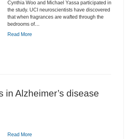
Cynthia Woo and Michael Yassa participated in
the study. UCI neuroscientists have discovered
that when fragrances are wafted through the
bedrooms of…
Read More
s in Alzheimer’s disease
Read More