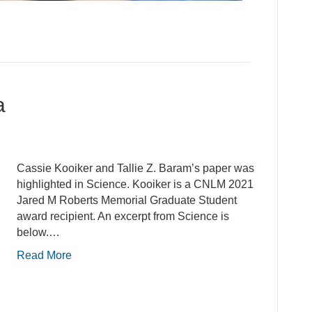
a
Cassie Kooiker and Tallie Z. Baram’s paper was
highlighted in Science. Kooiker is a CNLM 2021
Jared M Roberts Memorial Graduate Student
award recipient. An excerpt from Science is
below.…
Read More