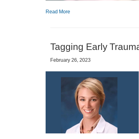
Read More
Tagging Early Traum
February 26, 2023