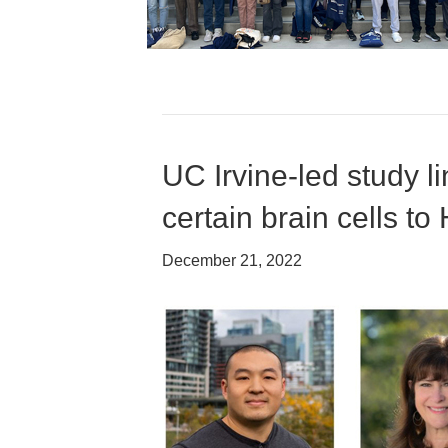
UC Irvine-led study 
certain brain cells to
December 21, 2022