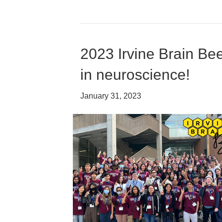
2023 Irvine Brain Be
in neuroscience!
January 31, 2023