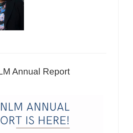
LM Annual Report