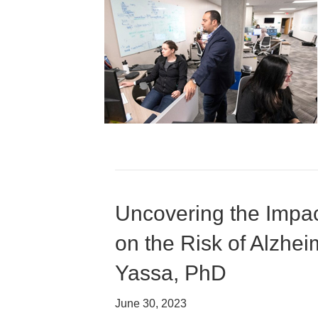
Uncovering the Impac
on the Risk of Alzhe
Yassa, PhD
June 30, 2023