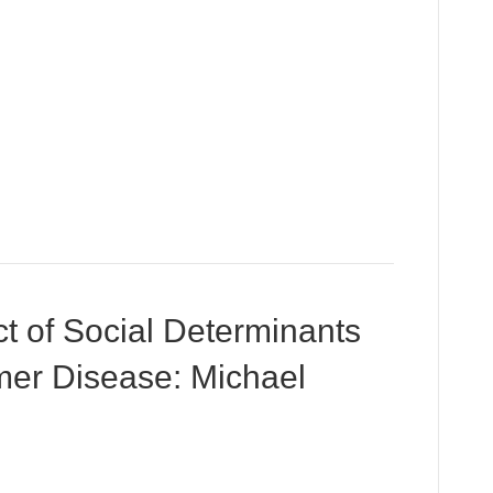
t of Social Determinants
imer Disease: Michael