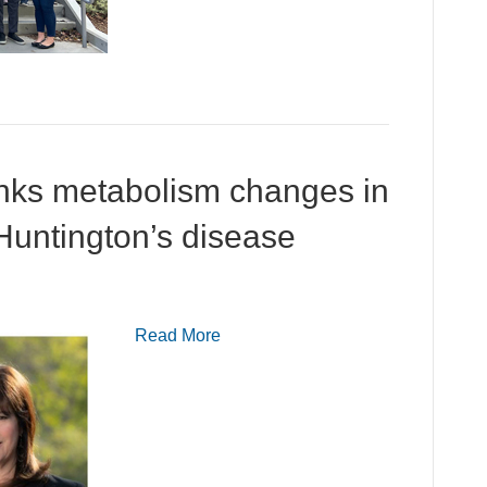
links metabolism changes in
 Huntington’s disease
Read More