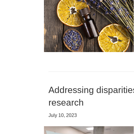
Addressing disparitie
research
July 10, 2023