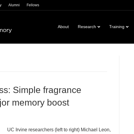
y
Alumni
Fellows
About
Research
Training
ss: Simple fragrance
jor memory boost
UC Irvine researchers (left to right) Michael Leon,