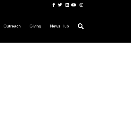
Facebook
Twitter
Linkedin
Youtube
Instagram
Outreach
Giving
News Hub