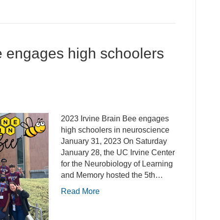
e engages high schoolers
2023 Irvine Brain Bee engages
high schoolers in neuroscience
January 31, 2023 On Saturday
January 28, the UC Irvine Center
for the Neurobiology of Learning
and Memory hosted the 5th…
Read More