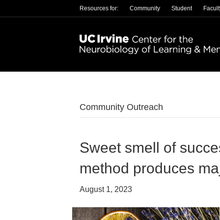
Resources for:
Community
Student
Facult
Community Outreach
Sweet smell of succe
method produces ma
August 1, 2023