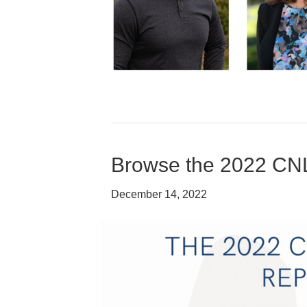
Browse the 2022 CN
December 14, 2022