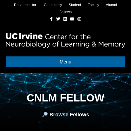
Resources for:
Community
Student
Faculty
Alumni
Fellows
Facebook
Twitter
Linkedin
Youtube
Instagram
Menu
CNLM FELLOW
Browse Fellows