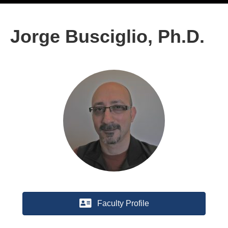
Jorge Busciglio, Ph.D.
Faculty Profile