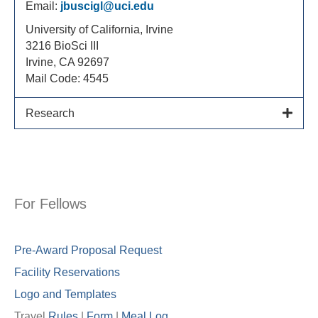
Email:
jbuscigl@uci.edu
University of California, Irvine
3216 BioSci III
Irvine, CA 92697
Mail Code: 4545
Research
For Fellows
Pre-Award Proposal Request
Facility Reservations
Logo and Templates
Travel
Rules
|
Form
|
Meal Lo
g