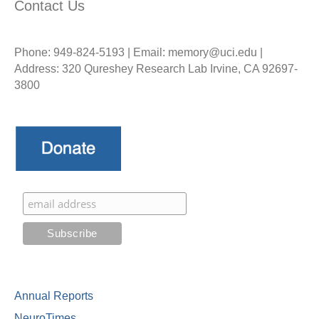
Contact Us
Phone: 949-824-5193 | Email: memory@uci.edu |
Address: 320 Qureshey Research Lab Irvine, CA 92697-
3800
Annual Reports
NeuroTimes