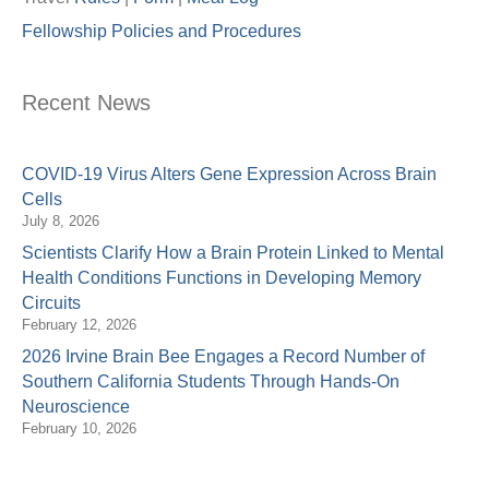
Fellowship Policies and Procedures
Recent News
COVID-19 Virus Alters Gene Expression Across Brain
Cells
July 8, 2026
Scientists Clarify How a Brain Protein Linked to Mental
Health Conditions Functions in Developing Memory
Circuits
February 12, 2026
2026 Irvine Brain Bee Engages a Record Number of
Southern California Students Through Hands-On
Neuroscience
February 10, 2026