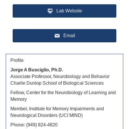
Lab Website
Email
Profile
Jorge A Busciglio, Ph.D.
Associate Professor, Neurobiology and Behavior
Charlie Dunlop School of Biological Sciences
Fellow, Center for the Neurobiology of Learning and
Memory
Member, Institute for Memory Impairments and
Neurological Disorders (UCI MIND)
Phone: (949) 824-4820