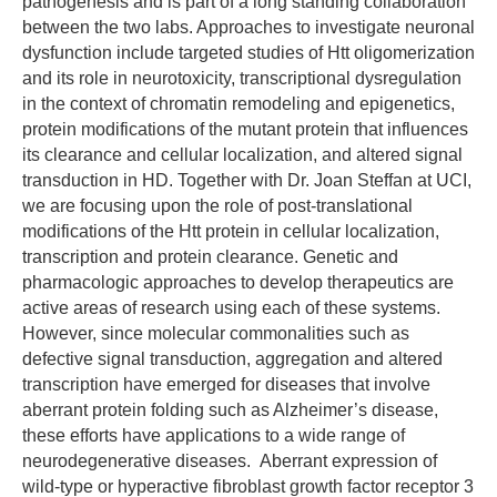
pathogenesis and is part of a long standing collaboration
between the two labs. Approaches to investigate neuronal
dysfunction include targeted studies of Htt oligomerization
and its role in neurotoxicity, transcriptional dysregulation
in the context of chromatin remodeling and epigenetics,
protein modifications of the mutant protein that influences
its clearance and cellular localization, and altered signal
transduction in HD. Together with Dr. Joan Steffan at UCI,
we are focusing upon the role of post-translational
modifications of the Htt protein in cellular localization,
transcription and protein clearance. Genetic and
pharmacologic approaches to develop therapeutics are
active areas of research using each of these systems.
However, since molecular commonalities such as
defective signal transduction, aggregation and altered
transcription have emerged for diseases that involve
aberrant protein folding such as Alzheimer’s disease,
these efforts have applications to a wide range of
neurodegenerative diseases. Aberrant expression of
wild-type or hyperactive fibroblast growth factor receptor 3