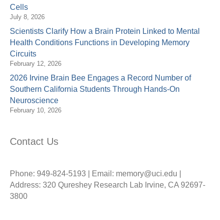
Cells
July 8, 2026
Scientists Clarify How a Brain Protein Linked to Mental
Health Conditions Functions in Developing Memory
Circuits
February 12, 2026
2026 Irvine Brain Bee Engages a Record Number of
Southern California Students Through Hands-On
Neuroscience
February 10, 2026
Contact Us
Phone: 949-824-5193 | Email: memory@uci.edu |
Address: 320 Qureshey Research Lab Irvine, CA 92697-
3800