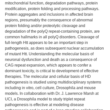
mitochondrial function, degradation pathways, protein
modification, protein folding and processing pathways.
Protein aggregates and inclusions in affected brain
regions, presumably the consequence of abnormal
protein folding and/or proteolytic cleavage and
degradation of the polyQ repeat-containing protein, are
common hallmarks in all polyQ disorders. Cleavage of
full-length Htt appears to be an important step in
pathogenesis, as does subsequent nuclear accumulation
of mutant Htt. Understanding the molecular basis of
neuronal dysfunction and death as a consequence of
CAG repeat expansion, which appears to confer a
dominant toxicity, is critical to development of effective
therapies. The molecular and cellular basis of HD
pathogenesis is studied using multidisciplinary systems
including in vitro, cell culture, Drosophila and mouse
models. In collaboration with Dr. J. Lawrence Marsh at
UCI, a Drosophila model to study triplet repeat
pathogenesis is effective at modeling disease