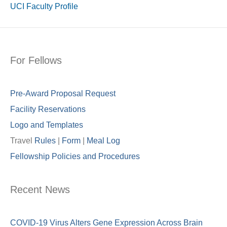
UCI Faculty Profile
For Fellows
Pre-Award Proposal Request
Facility Reservations
Logo and Templates
Travel
Rules
|
Form
|
Meal Lo
g
Fellowship Policies and Procedures
Recent News
COVID-19 Virus Alters Gene Expression Across Brain