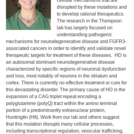
cellular mechanisms that are
disrupted by these mutations and
to develop rational therapeutics.
The research in the Thompson
lab has largely focused on
understanding pathogenic
mechanisms for neurodegenerative disease and FGFR3-
associated cancers in order to identify and validate novel
therapeutic targets for treatment of these diseases. HD is
an autosomal dominant neurodegenerative disease
characterized by specific regions of neuronal dysfunction
and loss, most notably of neurons in the striatum and
cortex. There is currently no effective treatment or cure for
this devastating disorder. The primary cause of HD is the
expansion of a CAG triplet repeat encoding a
polyglutamine (polyQ) tract within the amino terminal
portion of a predominantly extranuclear protein,
Huntingtin (Htt). Work from our lab and others suggest
that this mutation disrupts many cellular processes,
including transcriptional regulation, vesicular trafficking,