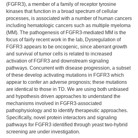
(FGFR3), a member of a family of receptor tyrosine
kinases that function in a broad spectrum of cellular
processes, is associated with a number of human cancers
including hematologic cancers such as multiple myeloma
(MM). The pathogenesis of FGFR3-mediated MM is the
focus of fairly recent work in the lab, Dysregulation of
FGFR3 appears to be oncogenic, since aberrant growth
and survival of tumor cells is related to increased
activation of FGFR3 and downstream signaling
pathways. Concurrent with disease progression, a subset
of these develop activating mutations in FGFR3 which
appear to confer an adverse prognosis; these mutations
are identical to those in TD. We are using both unbiased
and hypothesis driven approaches to understand the
mechanisms involved in FGFR3-associated
pathophysiology and to identify therapeutic approaches.
Specifically, novel protein interactors and signaling
pathways for FGFR3 identified through yeast two-hybrid
screening are under investigation.