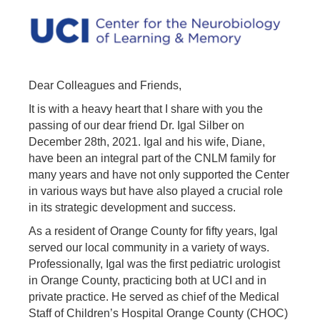
Dear Colleagues and Friends,
It is with a heavy heart that I share with you the
passing of our dear friend Dr. Igal Silber on
December 28th, 2021. Igal and his wife, Diane,
have been an integral part of the CNLM family for
many years and have not only supported the Center
in various ways but have also played a crucial role
in its strategic development and success.
As a resident of Orange County for fifty years, Igal
served our local community in a variety of ways.
Professionally, Igal was the first pediatric urologist
in Orange County, practicing both at UCI and in
private practice. He served as chief of the Medical
Staff of Children’s Hospital Orange County (CHOC)