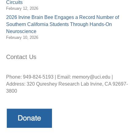
Circuits
February 12, 2026
2026 Irvine Brain Bee Engages a Record Number of
Southern California Students Through Hands-On
Neuroscience
February 10, 2026
Contact Us
Phone: 949-824-5193 | Email: memory@uci.edu |
Address: 320 Qureshey Research Lab Irvine, CA 92697-
3800