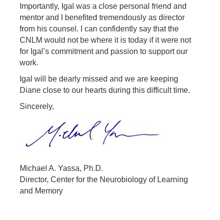
Importantly, Igal was a close personal friend and
mentor and I benefited tremendously as director
from his counsel. I can confidently say that the
CNLM would not be where it is today if it were not
for Igal’s commitment and passion to support our
work.
Igal will be dearly missed and we are keeping
Diane close to our hearts during this difficult time.
Sincerely,
Michael A. Yassa, Ph.D.
Director, Center for the Neurobiology of Learning
and Memory