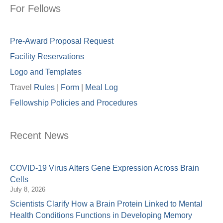
For Fellows
Pre-Award Proposal Request
Facility Reservations
Logo and Templates
Travel
Rules
|
Form
|
Meal Lo
g
Fellowship Policies and Procedures
Recent News
COVID-19 Virus Alters Gene Expression Across Brain
Cells
July 8, 2026
Scientists Clarify How a Brain Protein Linked to Mental
Health Conditions Functions in Developing Memory