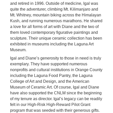
and retired in 1996. Outside of medicine, Igal was
quite the adventurer, climbing Mt. Kilimanjaro and
Mt. Whitney, mountain biking across the Himalayan
Kush, and running numerous marathons. He shared
a love for all forms of art with Diane and the two of
them loved contemporary figurative paintings and
sculpture. Their unique ceramic collection has been
exhibited in museums including the Laguna Art
Museum.
Igal and Diane’s generosity to those in need is truly
exemplary. They have supported numerous
nonprofits and cultural institutions in Orange County
including the Laguna Food Pantry, the Laguna
College of Art and Design, and the American
Museum of Ceramic Art. Of course, Igal and Diane
have also supported the CNLM since the beginning
of my tenure as director. Igal’s legacy can be readily
felt in our High-Risk High-Reward Pilot Grant
program that was seeded with their generous gifts.