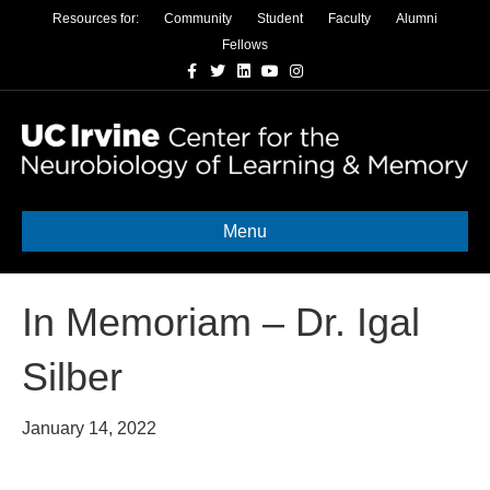
Resources for:
Community
Student
Faculty
Alumni
Fellows
Facebook
Twitter
Linkedin
Youtube
Instagram
Menu
In Memoriam – Dr. Igal
Silber
January 14, 2022