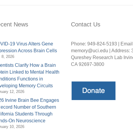
cent News
Contact Us
ID-19 Virus Alters Gene
Phone: 949-824-5193 | Email
ression Across Brain Cells
memory@uci.edu | Address: 
y 8, 2026
Qureshey Research Lab Irvin
CA 92697-3800
entists Clarify How a Brain
tein Linked to Mental Health
ditions Functions in
eloping Memory Circuits
ruary 12, 2026
6 Irvine Brain Bee Engages
Record Number of Southern
ifornia Students Through
nds-On Neuroscience
ruary 10, 2026