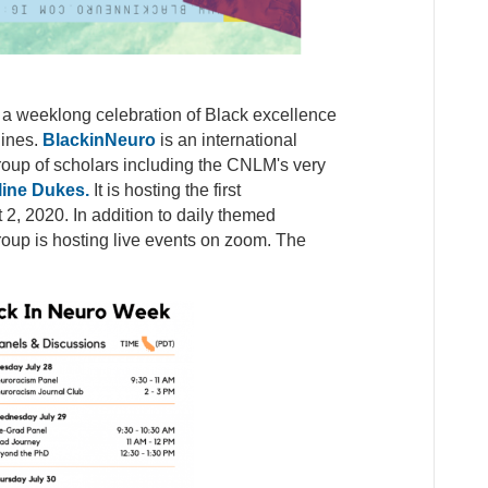
a weeklong celebration of Black excellence
lines.
BlackinNeuro
is an international
 group of scholars including the CNLM's very
ine Dukes.
It is hosting the first
, 2020. In addition to daily themed
oup is hosting live events on zoom. The