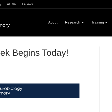
y
Alumni
Fellows
About
Research
Training
ek Begins Today!