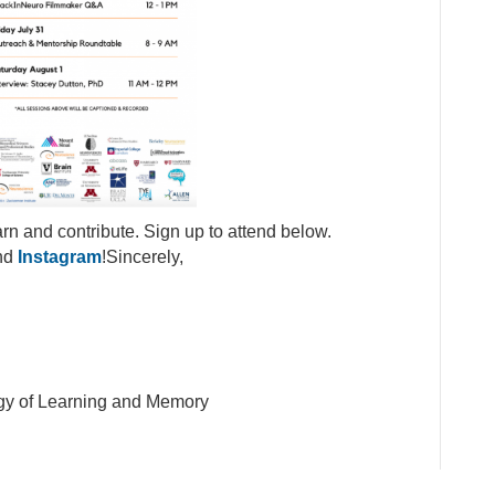
arn and contribute. Sign up to attend below.
nd
Instagram
!Sincerely,
logy of Learning and Memory