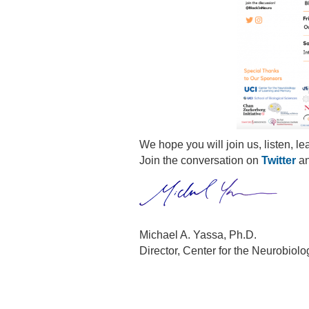
We hope you will join us, listen, le
Join the conversation on
Twitter
a
Michael A. Yassa, Ph.D.
Director, Center for the Neurobio