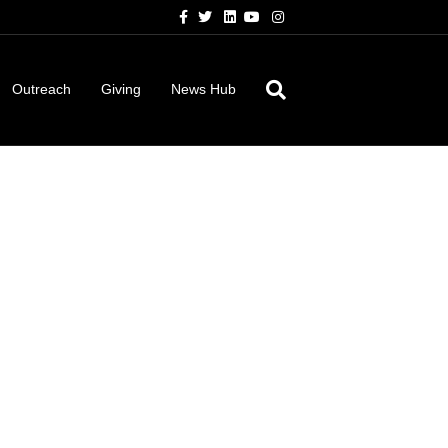
Facebook
Twitter
Linkedin
Youtube
Instagram
Outreach
Giving
News Hub