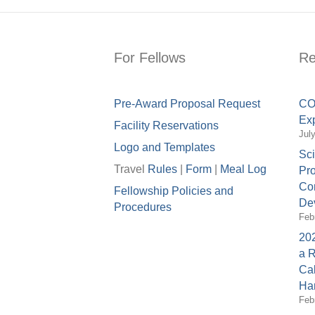
For Fellows
Re
Pre-Award Proposal Request
COV
Exp
Facility Reservations
Jul
Logo and Templates
Sci
Travel
Rules
|
Form
|
Meal Lo
g
Pro
Con
Fellowship Policies and
Dev
Procedures
Feb
202
a 
Cal
Ha
Feb