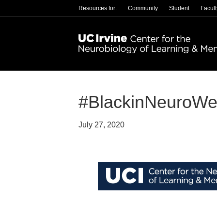
Resources for:
Community
Student
Facult
#BlackinNeuroWe
July 27, 2020