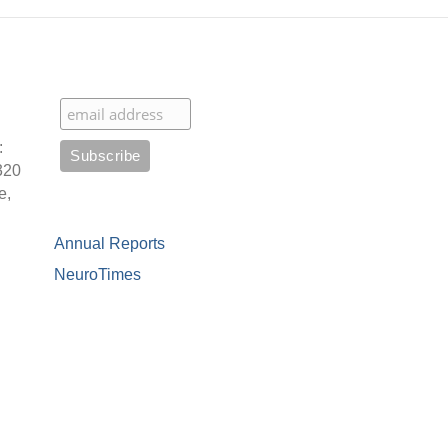
:
320
e,
Annual Reports
NeuroTimes