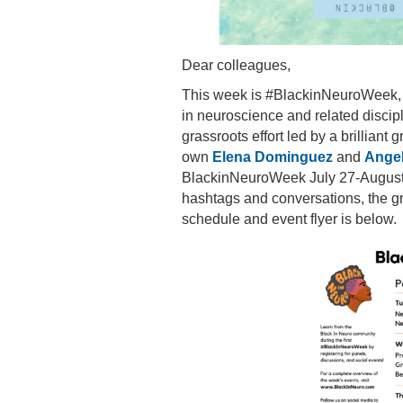
Dear colleagues,
This week is #BlackinNeuroWeek, 
in neuroscience and related discip
grassroots effort led by a brilliant
own
Elena Dominguez
and
Angel
BlackinNeuroWeek July 27-August 2
hashtags and conversations, the gr
schedule and event flyer is below.