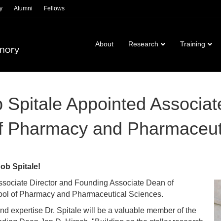
y
Alumni
Fellows
About
Research
Training
pitale Appointed Associate 
f Pharmacy and Pharmaceut
ob Spitale!
ssociate Director and Founding Associate Dean of
ool of Pharmacy and Pharmaceutical Sciences.
nd expertise Dr. Spitale will be a valuable member of the