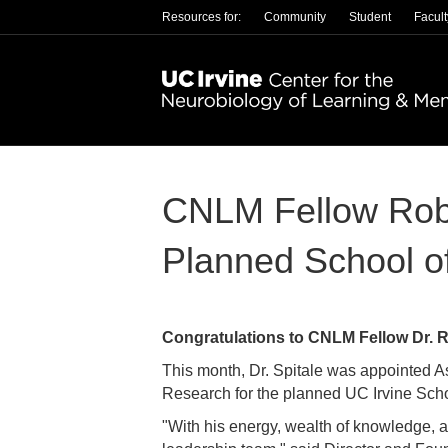
Resources for:
Community
Student
Facult
CNLM Fellow Rob S
Planned School o
Congratulations to CNLM Fellow Dr. R
This month, Dr. Spitale was appointed A
Research for the planned UC Irvine Sch
"With his energy, wealth of knowledge, a