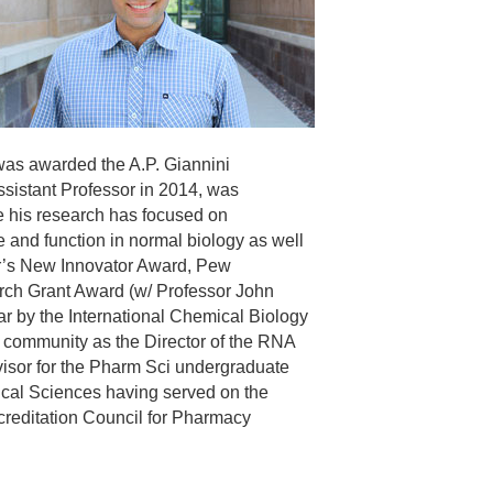
 was awarded the A.P. Giannini
ssistant Professor in 2014, was
me his research has focused on
 and function in normal biology as well
or’s New Innovator Award, Pew
ch Grant Award (w/ Professor John
 by the International Chemical Biology
 community as the Director of the RNA
visor for the Pharm Sci undergraduate
ical Sciences having served on the
creditation Council for Pharmacy