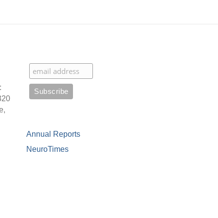
:
320
e,
Annual Reports
NeuroTimes