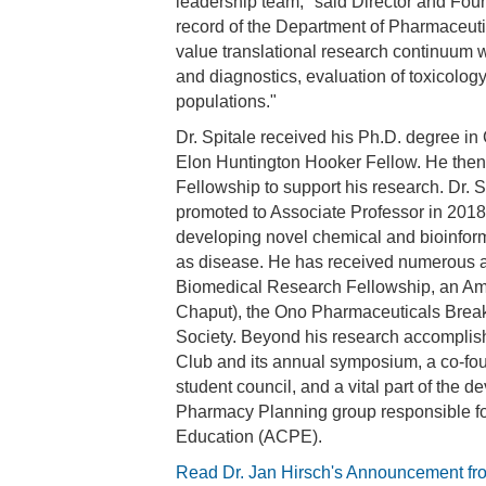
leadership team," said Director and Foun
record of the Department of Pharmaceutic
value translational research continuum wi
and diagnostics, evaluation of toxicolog
populations."
Dr. Spitale received his Ph.D. degree in
Elon Huntington Hooker Fellow. He then t
Fellowship to support his research. Dr.
promoted to Associate Professor in 2018, 
developing novel chemical and bioinform
as disease. He has received numerous aw
Biomedical Research Fellowship, an Am
Chaput), the Ono Pharmaceuticals Break
Society. Beyond his research accomplish
Club and its annual symposium, a co-fou
student council, and a vital part of th
Pharmacy Planning group responsible fo
Education (ACPE).
Read Dr. Jan Hirsch's Announcement fr