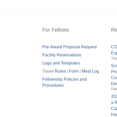
For Fellows
Re
Pre-Award Proposal Request
COV
Exp
Facility Reservations
Jul
Logo and Templates
Sci
Travel
Rules
|
Form
|
Meal Lo
g
Pro
Con
Fellowship Policies and
Dev
Procedures
Feb
202
a 
Cal
Ha