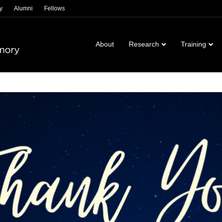
y
Alumni
Fellows
About
Research
Training