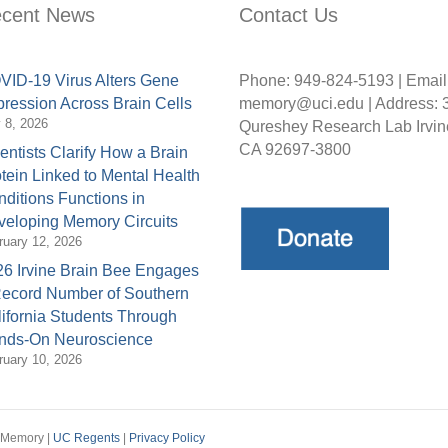
cent News
Contact Us
ID-19 Virus Alters Gene
Phone: 949-824-5193 | Email
ression Across Brain Cells
memory@uci.edu | Address: 
y 8, 2026
Qureshey Research Lab Irvin
CA 92697-3800
entists Clarify How a Brain
tein Linked to Mental Health
ditions Functions in
eloping Memory Circuits
ruary 12, 2026
6 Irvine Brain Bee Engages
Record Number of Southern
ifornia Students Through
nds-On Neuroscience
ruary 10, 2026
d Memory |
UC Regents
|
Privacy Policy