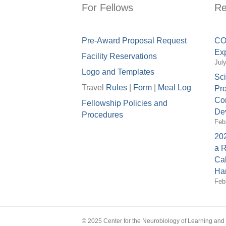
For Fellows
Re
Pre-Award Proposal Request
COV
Exp
Facility Reservations
Jul
Logo and Templates
Sci
Travel
Rules
|
Form
|
Meal Lo
g
Pro
Con
Fellowship Policies and
Dev
Procedures
Feb
202
a 
Cal
Ha
Feb
© 2025 Center for the Neurobiology of Learning an