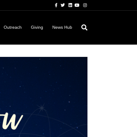
Facebook
Twitter
Linkedin
Youtube
Instagram
Outreach
Giving
News Hub