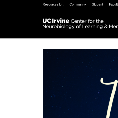
Resources for:
Community
Student
Facult