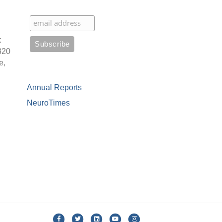
:
320
e,
Annual Reports
NeuroTimes
Facebook
Twitter
Linkedin
Youtube
Instagram