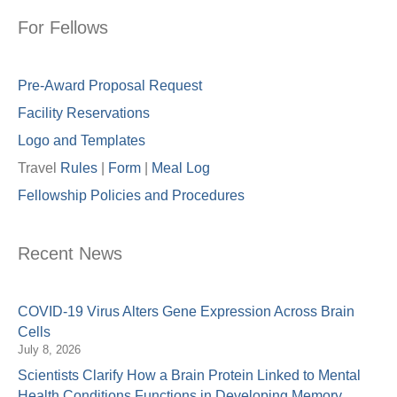
For Fellows
Pre-Award Proposal Request
Facility Reservations
Logo and Templates
Travel
Rules
|
Form
|
Meal Lo
g
Fellowship Policies and Procedures
Recent News
COVID-19 Virus Alters Gene Expression Across Brain
Cells
July 8, 2026
Scientists Clarify How a Brain Protein Linked to Mental
Health Conditions Functions in Developing Memory