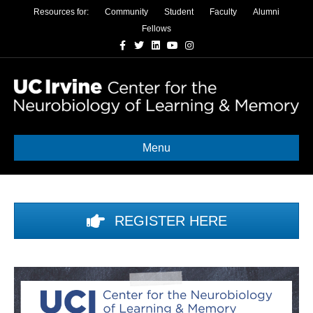
Resources for:
Community
Student
Faculty
Alumni
Fellows
Facebook
Twitter
Linkedin
Youtube
Instagram
Menu
REGISTER HERE