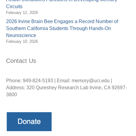
Circuits
February 12, 2026
2026 Irvine Brain Bee Engages a Record Number of
Southern California Students Through Hands-On
Neuroscience
February 10, 2026
Contact Us
Phone: 949-824-5193 | Email: memory@uci.edu |
Address: 320 Qureshey Research Lab Irvine, CA 92697-
3800