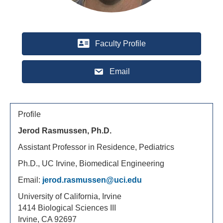
Faculty Profile
Email
Profile
Jerod Rasmussen, Ph.D.
Assistant Professor in Residence, Pediatrics
Ph.D., UC Irvine, Biomedical Engineering
Email:
jerod.rasmussen@uci.edu
University of California, Irvine
1414 Biological Sciences III
Irvine, CA 92697