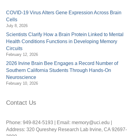
COVID-19 Virus Alters Gene Expression Across Brain
Cells
July 8, 2026
Scientists Clarify How a Brain Protein Linked to Mental
Health Conditions Functions in Developing Memory
Circuits
February 12, 2026
2026 Irvine Brain Bee Engages a Record Number of
Southern California Students Through Hands-On
Neuroscience
February 10, 2026
Contact Us
Phone: 949-824-5193 | Email: memory@uci.edu |
Address: 320 Qureshey Research Lab Irvine, CA 92697-