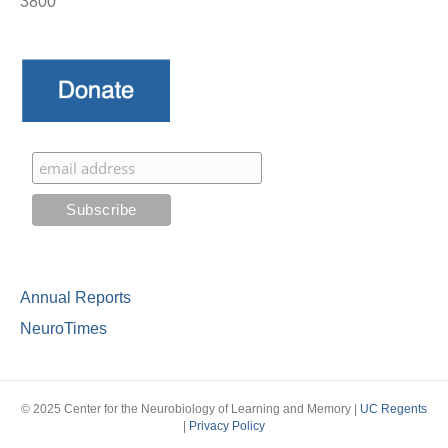
3800
Annual Reports
NeuroTimes
© 2025 Center for the Neurobiology of Learning and Memory |
UC Regents
|
Privacy Policy