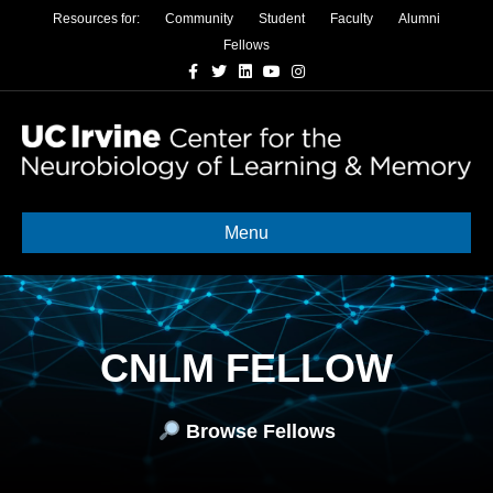
Resources for:
Community
Student
Faculty
Alumni
Fellows
Facebook
Twitter
Linkedin
Youtube
Instagram
Menu
CNLM FELLOW
Browse Fellows