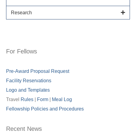
Research
For Fellows
Pre-Award Proposal Request
Facility Reservations
Logo and Templates
Travel
Rules
|
Form
|
Meal Lo
g
Fellowship Policies and Procedures
Recent News