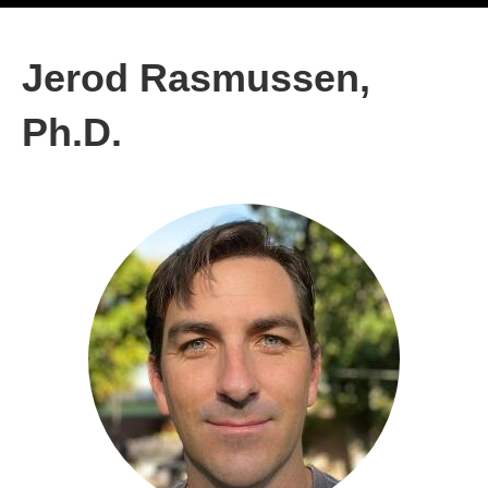
Jerod Rasmussen,
Ph.D.