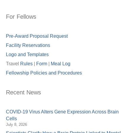
For Fellows
Pre-Award Proposal Request
Facility Reservations
Logo and Templates
Travel
Rules
|
Form
|
Meal Lo
g
Fellowship Policies and Procedures
Recent News
COVID-19 Virus Alters Gene Expression Across Brain
Cells
July 8, 2026