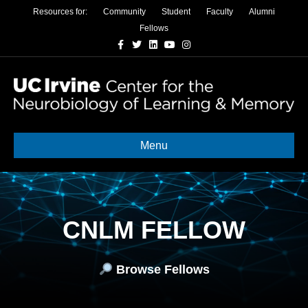
Resources for:
Community
Student
Faculty
Alumni
Fellows
Facebook
Twitter
Linkedin
Youtube
Instagram
Menu
CNLM FELLOW
Browse Fellows