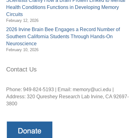
Scientists Clarify How a Brain Protein Linked to Mental
Health Conditions Functions in Developing Memory
Circuits
February 12, 2026
2026 Irvine Brain Bee Engages a Record Number of
Southern California Students Through Hands-On
Neuroscience
February 10, 2026
Contact Us
Phone: 949-824-5193 | Email: memory@uci.edu |
Address: 320 Qureshey Research Lab Irvine, CA 92697-
3800