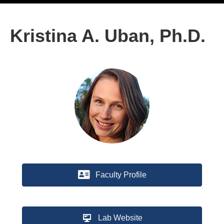
Kristina A. Uban, Ph.D.
Faculty Profile
Lab Website