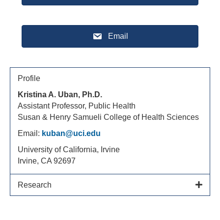
Email
Profile
Kristina A. Uban, Ph.D.
Assistant Professor, Public Health
Susan & Henry Samueli College of Health Sciences
Email:
kuban@uci.edu
University of California, Irvine
Irvine, CA 92697
Research