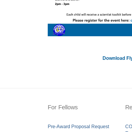
Download Fl
For Fellows
Re
Pre-Award Proposal Request
COV