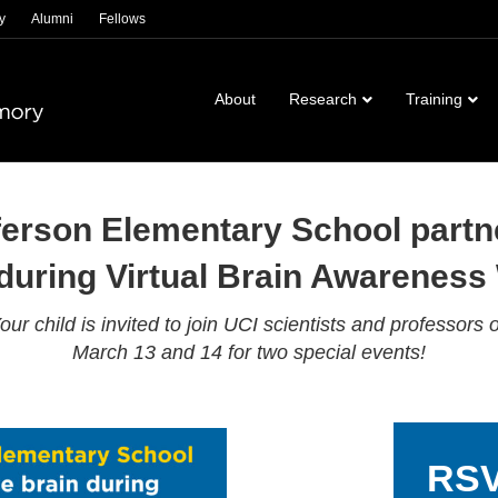
y
Alumni
Fellows
About
Research
Training
ferson Elementary School partne
 during Virtual Brain Awareness
our child is invited to join UCI scientists and professors 
March 13 and 14 for two special events!
RSV