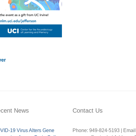
yer
cent News
Contact Us
ID-19 Virus Alters Gene
Phone: 949-824-5193 | Email