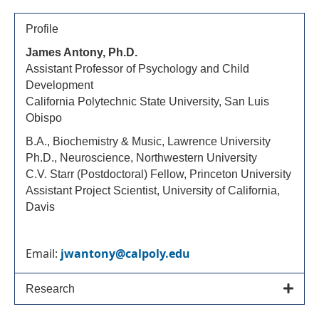
Profile
James Antony, Ph.D.
Assistant Professor of Psychology and Child
Development
California Polytechnic State University, San Luis
Obispo
B.A., Biochemistry & Music, Lawrence University
Ph.D., Neuroscience, Northwestern University
C.V. Starr (Postdoctoral) Fellow, Princeton University
Assistant Project Scientist, University of California,
Davis
Email:
jwantony@calpoly.edu
Research