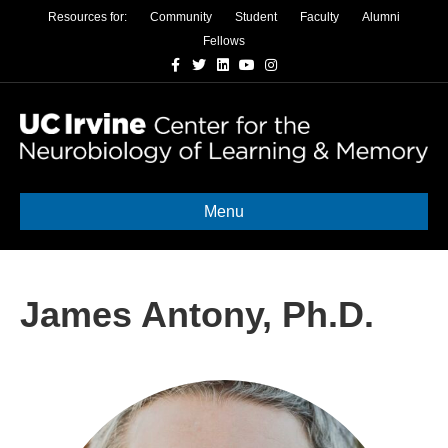
Resources for:
Community
Student
Faculty
Alumni
Fellows
Facebook
Twitter
Linkedin
Youtube
Instagram
Menu
James Antony, Ph.D.