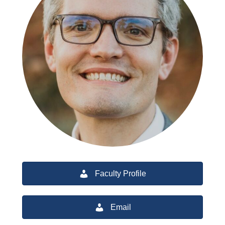
Faculty Profile
Email