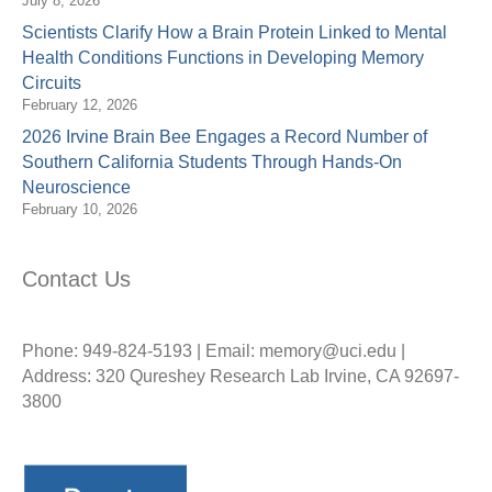
July 8, 2026
Scientists Clarify How a Brain Protein Linked to Mental
Health Conditions Functions in Developing Memory
Circuits
February 12, 2026
2026 Irvine Brain Bee Engages a Record Number of
Southern California Students Through Hands-On
Neuroscience
February 10, 2026
Contact Us
Phone: 949-824-5193 | Email: memory@uci.edu |
Address: 320 Qureshey Research Lab Irvine, CA 92697-
3800