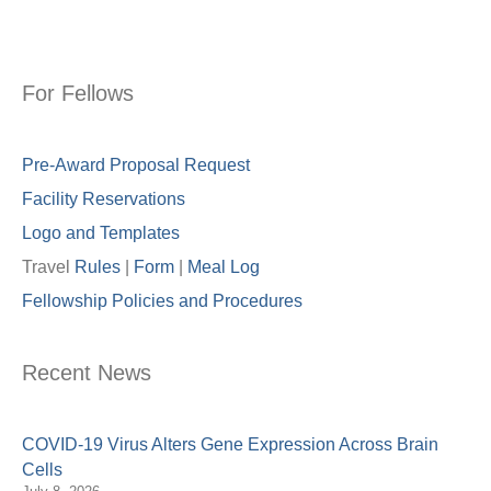
For Fellows
Pre-Award Proposal Request
Facility Reservations
Logo and Templates
Travel
Rules
|
Form
|
Meal Lo
g
Fellowship Policies and Procedures
Recent News
COVID-19 Virus Alters Gene Expression Across Brain
Cells