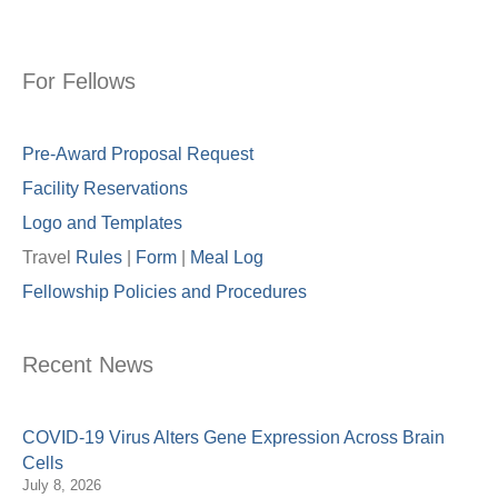
For Fellows
Pre-Award Proposal Request
Facility Reservations
Logo and Templates
Travel
Rules
|
Form
|
Meal Lo
g
Fellowship Policies and Procedures
Recent News
COVID-19 Virus Alters Gene Expression Across Brain
Cells
July 8, 2026