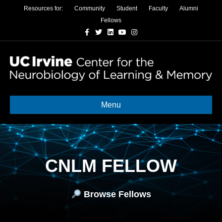
Resources for:
Community
Student
Faculty
Alumni
Fellows
Facebook
Twitter
Linkedin
Youtube
Instagram
Menu
CNLM FELLOW
Browse Fellows