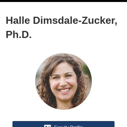
Halle Dimsdale-Zucker,
Ph.D.