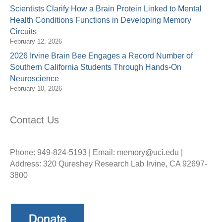
Scientists Clarify How a Brain Protein Linked to Mental
Health Conditions Functions in Developing Memory
Circuits
February 12, 2026
2026 Irvine Brain Bee Engages a Record Number of
Southern California Students Through Hands-On
Neuroscience
February 10, 2026
Contact Us
Phone: 949-824-5193 | Email: memory@uci.edu |
Address: 320 Qureshey Research Lab Irvine, CA 92697-
3800