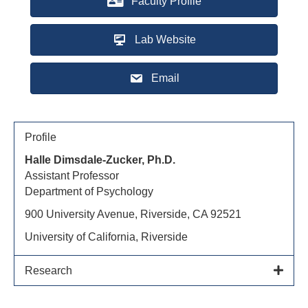
Faculty Profile
Lab Website
Email
Profile
Halle Dimsdale-Zucker, Ph.D.
Assistant Professor
Department of Psychology
900 University Avenue, Riverside, CA 92521
University of California, Riverside
Research