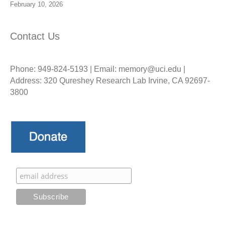
February 10, 2026
Contact Us
Phone: 949-824-5193 | Email: memory@uci.edu |
Address: 320 Qureshey Research Lab Irvine, CA 92697-
3800