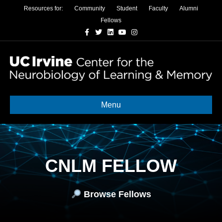
Resources for:
Community
Student
Faculty
Alumni
Fellows
Facebook
Twitter
Linkedin
Youtube
Instagram
Menu
CNLM FELLOW
Browse Fellows