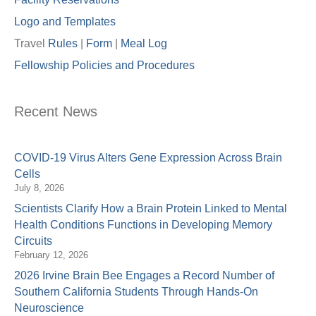
Logo and Templates
Travel
Rules
|
Form
|
Meal Lo
g
Fellowship Policies and Procedures
Recent News
COVID-19 Virus Alters Gene Expression Across Brain
Cells
July 8, 2026
Scientists Clarify How a Brain Protein Linked to Mental
Health Conditions Functions in Developing Memory
Circuits
February 12, 2026
2026 Irvine Brain Bee Engages a Record Number of
Southern California Students Through Hands-On
Neuroscience