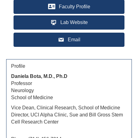
Faculty Profile
Lab Website
Email
Profile
Daniela Bota, M.D., Ph.D
Professor
Neurology
School of Medicine
Vice Dean, Clinical Research, School of Medicine
Director, UCI Alpha Clinic, Sue and Bill Gross Stem
Cell Research Center