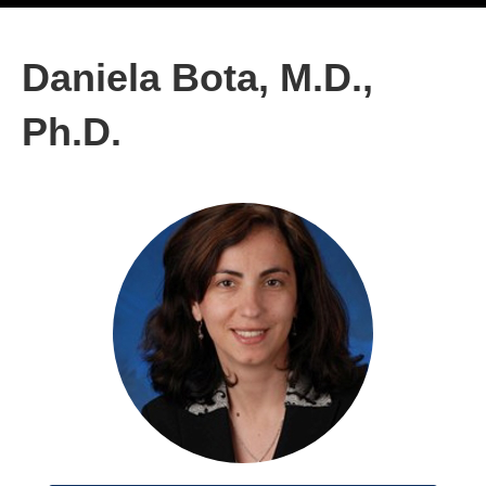
Daniela Bota, M.D.,
Ph.D.