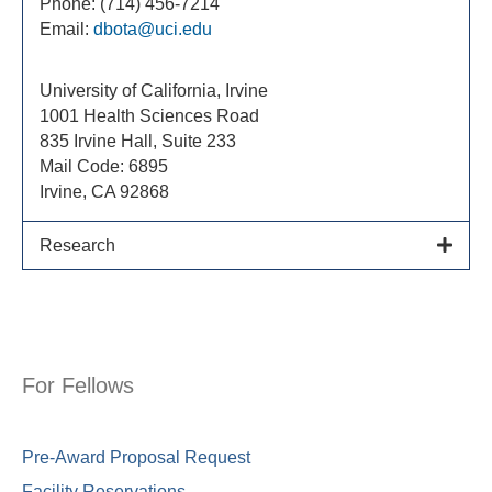
Phone: (714) 456-7214
Email:
dbota@uci.edu
University of California, Irvine
1001 Health Sciences Road
835 Irvine Hall, Suite 233
Mail Code: 6895
Irvine, CA 92868
Research
For Fellows
Pre-Award Proposal Request
Facility Reservations