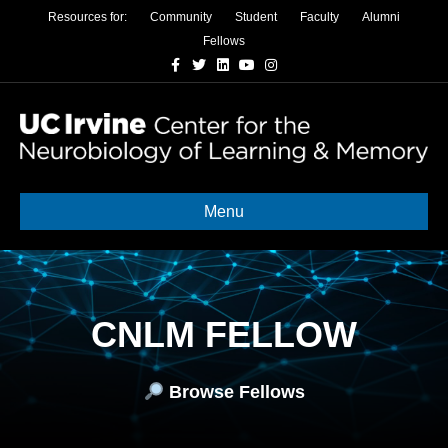
Resources for:
Community
Student
Faculty
Alumni
Fellows
Facebook
Twitter
Linkedin
Youtube
Instagram
Menu
CNLM FELLOW
Browse Fellows