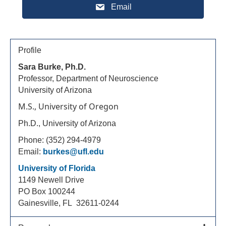
Email
Profile
Sara Burke, Ph.D.
Professor, Department of Neuroscience
University of Arizona
M.S., University of Oregon
Ph.D., University of Arizona
Phone: (352) 294-4979
Email:
burkes@ufl.edu
University of Florida
1149 Newell Drive
PO Box 100244
Gainesville, FL 32611-0244