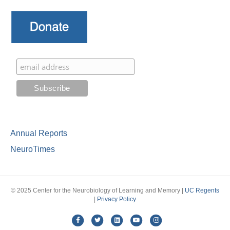
Annual Reports
NeuroTimes
© 2025 Center for the Neurobiology of Learning and Memory |
UC Regents
|
Privacy Policy
Facebook
Twitter
Linkedin
Youtube
Instagram