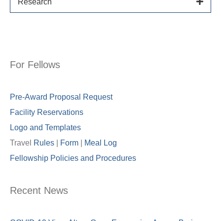
Research
For Fellows
Pre-Award Proposal Request
Facility Reservations
Logo and Templates
Travel
Rules
|
Form
|
Meal Lo
g
Fellowship Policies and Procedures
Recent News