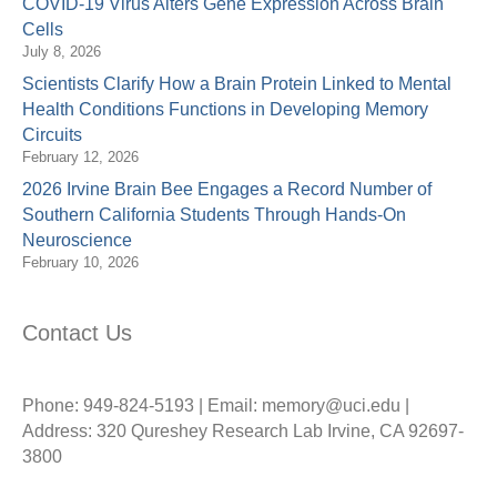
COVID-19 Virus Alters Gene Expression Across Brain
Cells
July 8, 2026
Scientists Clarify How a Brain Protein Linked to Mental
Health Conditions Functions in Developing Memory
Circuits
February 12, 2026
2026 Irvine Brain Bee Engages a Record Number of
Southern California Students Through Hands-On
Neuroscience
February 10, 2026
Contact Us
Phone: 949-824-5193 | Email: memory@uci.edu |
Address: 320 Qureshey Research Lab Irvine, CA 92697-
3800