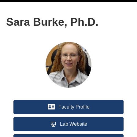
Sara Burke, Ph.D.
Faculty Profile
Lab Website